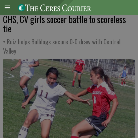
CHS, CV girls soccer battle to scoreless
tie
• Ruiz helps Bulldogs secure 0-0 draw with Central
Valley