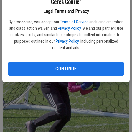
Ceres Courier
Legal Terms and Privacy
Freshman Cylee Cowell contributed at forward during Ceres High’s league
game against Central Valley last week.
- photo by Dale Butler
By proceeding, you accept our
Terms of Service
(including arbitration
and class action waiver) and
Privacy Policy
. We and our partners use
cookies, pixels, and similar technologies to collect information for
purposes outlined in our
Privacy Policy
, including personalized
content and ads.
CONTINUE