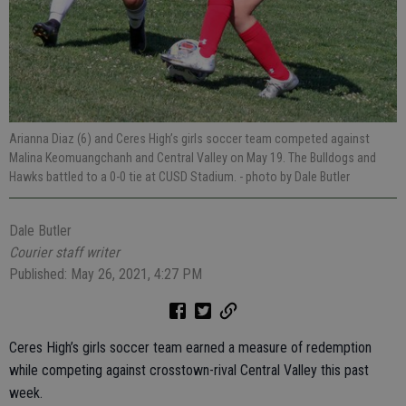
Arianna Diaz (6) and Ceres High’s girls soccer team competed against
Malina Keomuangchanh and Central Valley on May 19. The Bulldogs and
Hawks battled to a 0-0 tie at CUSD Stadium.
- photo by Dale Butler
Dale Butler
Courier staff writer
Published: May 26, 2021, 4:27 PM
Ceres High’s girls soccer team earned a measure of redemption
while competing against crosstown-rival Central Valley this past
week.