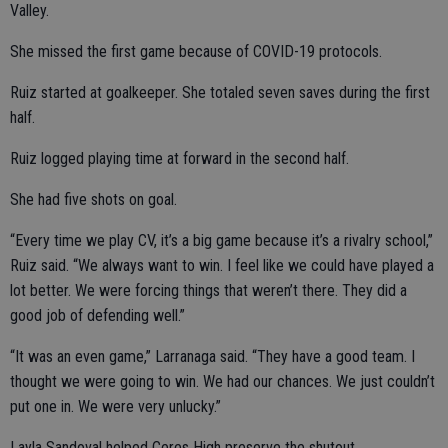
Valley.
She missed the first game because of COVID-19 protocols.
Ruiz started at goalkeeper. She totaled seven saves during the first
half.
Ruiz logged playing time at forward in the second half.
She had five shots on goal.
“Every time we play CV, it’s a big game because it’s a rivalry school,”
Ruiz said. “We always want to win. I feel like we could have played a
lot better. We were forcing things that weren’t there. They did a
good job of defending well.”
“It was an even game,” Larranaga said. “They have a good team. I
thought we were going to win. We had our chances. We just couldn’t
put one in. We were very unlucky.”
Layla Sandoval helped Ceres High preserve the shutout.