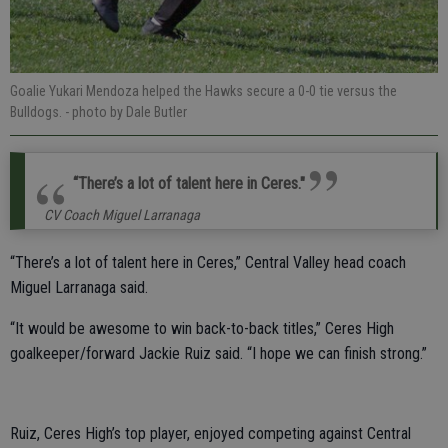
Goalie Yukari Mendoza helped the Hawks secure a 0-0 tie versus the
Bulldogs.
- photo by Dale Butler
“There’s a lot of talent here in Ceres."
CV Coach Miguel Larranaga
“There’s a lot of talent here in Ceres,” Central Valley head coach
Miguel Larranaga said.
“It would be awesome to win back-to-back titles,” Ceres High
goalkeeper/forward Jackie Ruiz said. “I hope we can finish strong.”
Ruiz, Ceres High’s top player, enjoyed competing against Central