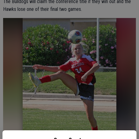
The Bulldogs will claim the conference title if they win out and the
Hawks lose one of their final two games.