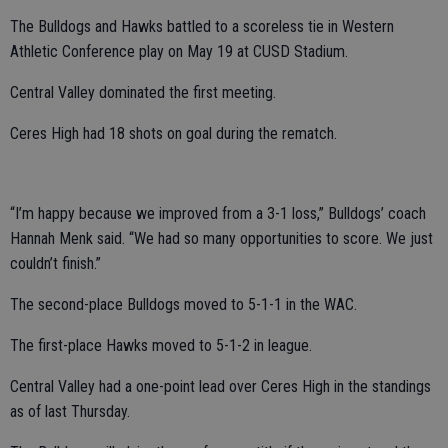
The Bulldogs and Hawks battled to a scoreless tie in Western
Athletic Conference play on May 19 at CUSD Stadium.
Central Valley dominated the first meeting.
Ceres High had 18 shots on goal during the rematch.
“I’m happy because we improved from a 3-1 loss,” Bulldogs’ coach
Hannah Menk said. “We had so many opportunities to score. We just
couldn’t finish.”
The second-place Bulldogs moved to 5-1-1 in the WAC.
The first-place Hawks moved to 5-1-2 in league.
Central Valley had a one-point lead over Ceres High in the standings
as of last Thursday.