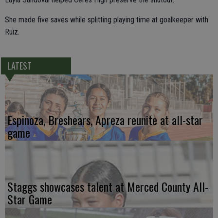
She made five saves while splitting playing time at goalkeeper with
Ruiz.
LATEST
Espinoza, Breshears, Apreza reunite at all-star
game
Staggs showcases talent at Merced County All-
Star Game