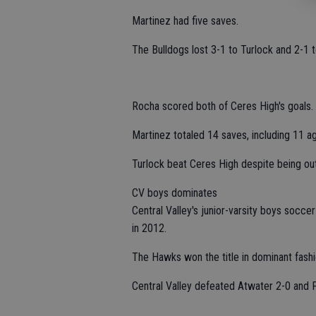
Martinez had five saves.
The Bulldogs lost 3-1 to Turlock and 2-1 t
Rocha scored both of Ceres High's goals.
Martinez totaled 14 saves, including 11 ag
Turlock beat Ceres High despite being out
CV boys dominates
Central Valley's junior-varsity boys soc
in 2012.
The Hawks won the title in dominant fashio
Central Valley defeated Atwater 2-0 and 