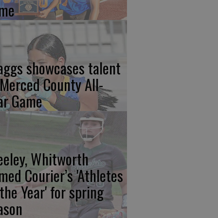
me
aggs showcases talent
 Merced County All-
ar Game
eeley, Whitworth
med Courier’s 'Athletes
 the Year' for spring
ason