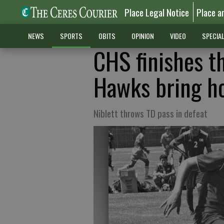
Place Legal Notice
Place a
NEWS
SPORTS
OBITS
OPINION
VIDEO
SPECIA
CHS finishes t
Hawks bring ho
Niblett throws TD pass in defeat