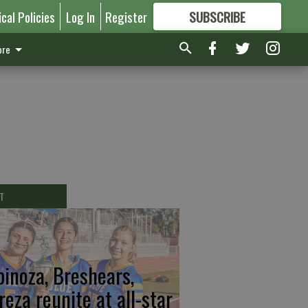
ical Policies
Log In
Register
SUBSCRIBE
FOR
MORE
GREAT CONTENT
re
T
pinoza, Breshears,
reza reunite at all-star