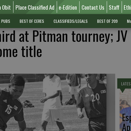
n Obit
Place Classified Ad
e-Edition
Contact Us
Staff
Eth
L PUBS
BEST OF CERES
CLASSIFIEDS/LEGALS
BEST OF 209
Mo
hird at Pitman tourney; JV
me title
LATES
Es
Ap