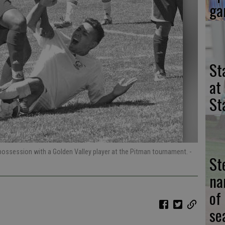
ga
St
at
St
 possession with a Golden Valley player at the Pitman tournament.
-
St
na
of
se