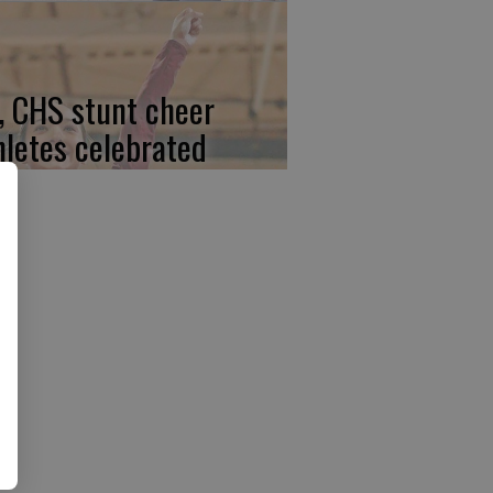
, CHS stunt cheer
hletes celebrated