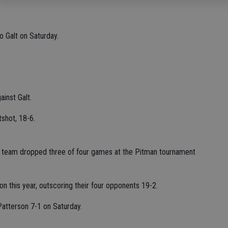
o Galt on Saturday.
ainst Galt.
shot, 18-6.
cer team dropped three of four games at the Pitman tournament
n this year, outscoring their four opponents 19-2.
Patterson 7-1 on Saturday.