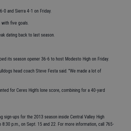
-0 and Sierra 4-1 on Friday.
 with five goals.
k dating back to last season.
ped its season opener 36-6 to host Modesto High on Friday.
 Bulldogs head coach Steve Festa said. "We made a lot of
nted for Ceres High's lone score, combining for a 40-yard
g sign-ups for the 2013 season inside Central Valley High
 8:30 p.m., on Sept. 15 and 22. For more information, call 765-