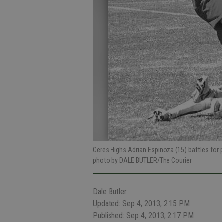
Ceres Highs Adrian Espinoza (15) battles for
photo by DALE BUTLER/The Courier
Dale Butler
Updated: Sep 4, 2013, 2:15 PM
Published: Sep 4, 2013, 2:17 PM