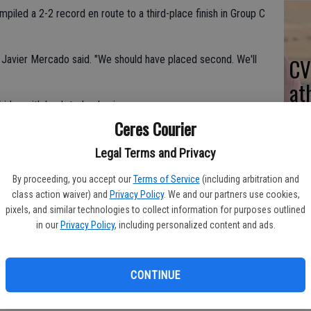
piled a 2-2 record en route to a third-place finish in Group C
Javier Mercado said. "We should have placed second. We'll
CV
at
riday with back-to-back wins.
Ceres Courier
Legal Terms and Privacy
en Valley.
By proceeding, you accept our
Terms of Service
(including arbitration and
for the Bulldogs.
class action waiver) and
Privacy Policy
. We and our partners use cookies,
pixels, and similar technologies to collect information for purposes outlined
d one goal.
in our
Privacy Policy
, including personalized content and ads.
ile battling Kimball.
CONTINUE