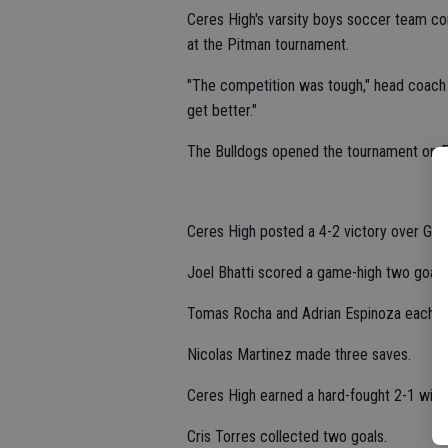
Ceres High's varsity boys soccer team com
at the Pitman tournament.
"The competition was tough," head coach 
get better."
The Bulldogs opened the tournament on F
Ceres High posted a 4-2 victory over Gold
Joel Bhatti scored a game-high two goals 
Tomas Rocha and Adrian Espinoza each ha
Nicolas Martinez made three saves.
Ceres High earned a hard-fought 2-1 win wh
Cris Torres collected two goals.