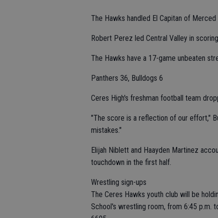
The Hawks handled El Capitan of Merced 6
Robert Perez led Central Valley in scoring
The Hawks have a 17-game unbeaten strea
Panthers 36, Bulldogs 6
Ceres High's freshman football team drop
"The score is a reflection of our effort,"
mistakes."
Elijah Niblett and Haayden Martinez accou
touchdown in the first half.
Wrestling sign-ups
The Ceres Hawks youth club will be holdin
School's wrestling room, from 6:45 p.m. to