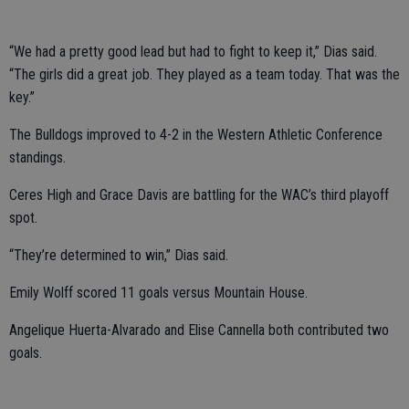
“We had a pretty good lead but had to fight to keep it,” Dias said.
“The girls did a great job. They played as a team today. That was the
key.”
The Bulldogs improved to 4-2 in the Western Athletic Conference
standings.
Ceres High and Grace Davis are battling for the WAC’s third playoff
spot.
“They’re determined to win,” Dias said.
Emily Wolff scored 11 goals versus Mountain House.
Angelique Huerta-Alvarado and Elise Cannella both contributed two
goals.