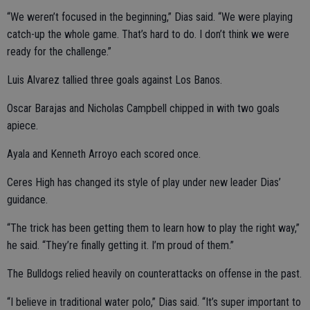
“We weren’t focused in the beginning,” Dias said. “We were playing
catch-up the whole game. That’s hard to do. I don’t think we were
ready for the challenge.”
Luis Alvarez tallied three goals against Los Banos.
Oscar Barajas and Nicholas Campbell chipped in with two goals
apiece.
Ayala and Kenneth Arroyo each scored once.
Ceres High has changed its style of play under new leader Dias’
guidance.
“The trick has been getting them to learn how to play the right way,”
he said. “They’re finally getting it. I’m proud of them.”
The Bulldogs relied heavily on counterattacks on offense in the past.
“I believe in traditional water polo,” Dias said. “It’s super important to