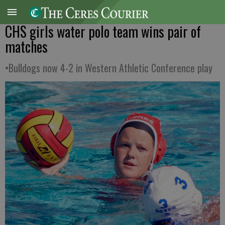
CHS girls water polo team wins pair of
matches
•Bulldogs now 4-2 in Western Athletic Conference play