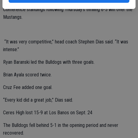
The fifth-place Bulldogs improved to 3-3 in the Western Athletic
Conference standings following Thursday’s thrilling 6-5 win over the
Mustangs.
“It was very competitive,” head coach Stephen Dias said. “It was
intense.”
Ryan Baranski led the Bulldogs with three goals.
Brian Ayala scored twice.
Cruz Fee added one goal.
“Every kid did a great job,” Dias said.
Ceres High lost 15-9 at Los Banos on Sept. 24
The Bulldogs fell behind 5-1 in the opening period and never
recovered.