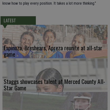
know how to play every position. It takes a lot more thinking.”
LATEST
Espinoza, Breshears, Apreza reunite at all-star
game
Staggs showcases talent at Merced County All-
Star Game