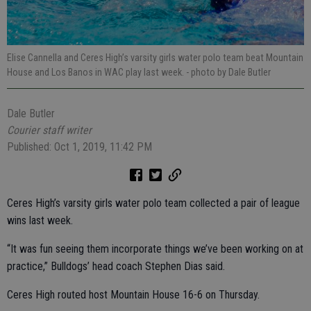
Elise Cannella and Ceres High’s varsity girls water polo team beat Mountain
House and Los Banos in WAC play last week.
- photo by Dale Butler
Dale Butler
Courier staff writer
Published: Oct 1, 2019, 11:42 PM
Ceres High’s varsity girls water polo team collected a pair of league
wins last week.
“It was fun seeing them incorporate things we’ve been working on at
practice,” Bulldogs’ head coach Stephen Dias said.
Ceres High routed host Mountain House 16-6 on Thursday.