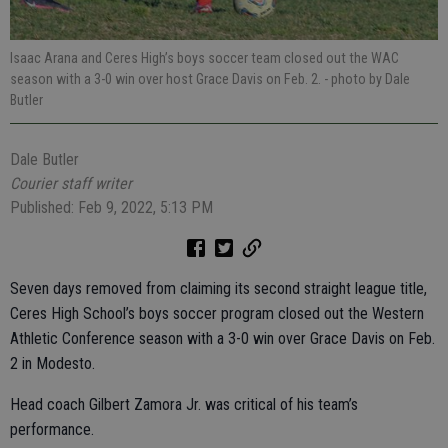
Isaac Arana and Ceres High’s boys soccer team closed out the WAC
season with a 3-0 win over host Grace Davis on Feb. 2.
- photo by Dale
Butler
Dale Butler
Courier staff writer
Published: Feb 9, 2022, 5:13 PM
Seven days removed from claiming its second straight league title,
Ceres High School’s boys soccer program closed out the Western
Athletic Conference season with a 3-0 win over Grace Davis on Feb.
2 in Modesto.
Head coach Gilbert Zamora Jr. was critical of his team’s
performance.