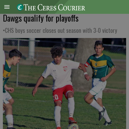
Dawgs qualify for playoffs
•CHS boys soccer closes out season with 3-0 victory