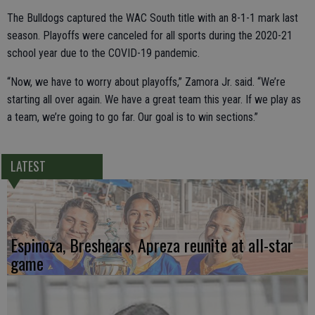
The Bulldogs captured the WAC South title with an 8-1-1 mark last
season. Playoffs were canceled for all sports during the 2020-21
school year due to the COVID-19 pandemic.
“Now, we have to worry about playoffs,” Zamora Jr. said. “We’re
starting all over again. We have a great team this year. If we play as
a team, we’re going to go far. Our goal is to win sections.”
LATEST
Espinoza, Breshears, Apreza reunite at all-star
game