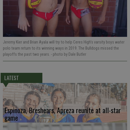
Jeremy Kier and Brian Ayala will try to help Ceres High’s varsity boys water
polo team return to its winning ways in 2019. The Bulldogs missed the
playoffs the past two years.
- photo by Dale Butler
LATEST
Espinoza, Breshears, Apreza reunite at all-star
game