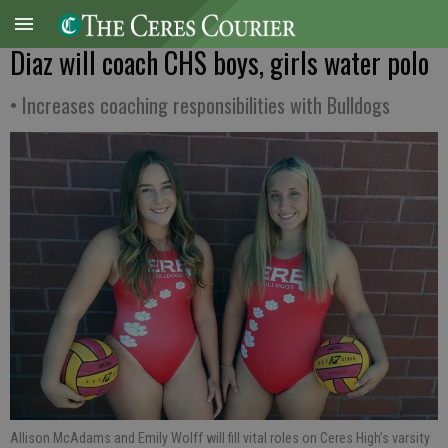
Diaz will coach CHS boys, girls water polo
• Increases coaching responsibilities with Bulldogs
Allison McAdams and Emily Wolff will fill vital roles on Ceres High’s varsity