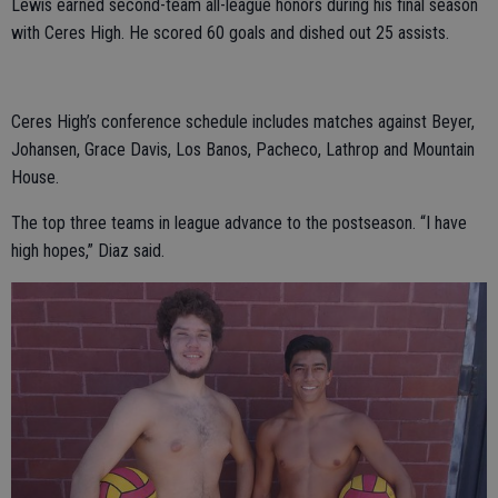
Lewis earned second-team all-league honors during his final season
with Ceres High. He scored 60 goals and dished out 25 assists.
Ceres High’s conference schedule includes matches against Beyer,
Johansen, Grace Davis, Los Banos, Pacheco, Lathrop and Mountain
House.
The top three teams in league advance to the postseason. “I have
high hopes,” Diaz said.