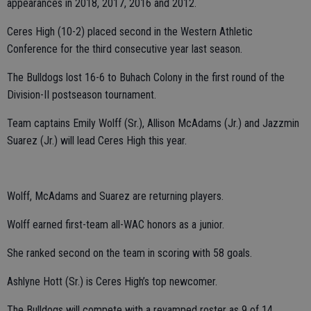
appearances in 2018, 2017, 2016 and 2012.
Ceres High (10-2) placed second in the Western Athletic
Conference for the third consecutive year last season.
The Bulldogs lost 16-6 to Buhach Colony in the first round of the
Division-II postseason tournament.
Team captains Emily Wolff (Sr.), Allison McAdams (Jr.) and Jazzmin
Suarez (Jr.) will lead Ceres High this year.
Wolff, McAdams and Suarez are returning players.
Wolff earned first-team all-WAC honors as a junior.
She ranked second on the team in scoring with 58 goals.
Ashlyne Hott (Sr.) is Ceres High’s top newcomer.
The Bulldogs will compete with a revamped roster as 9 of 14