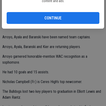
content and ads.
2012 and 2004, respectively.
Kenneth Arroyo (Jr.), Brian Ayala (Jr.), Ryan Baranski (Jr.) and
CONTINUE
Jeremy Kier (So.) will lead the way in 2019.
Arroyo, Ayala and Baranski have been named team captains.
Arroyo, Ayala, Baranski and Kier are returning players.
Arroyo garnered honorable-mention WAC recognition as a
sophomore.
He had 10 goals and 15 assists.
Nicholas Campbell (Fr.) is Ceres High’s top newcomer.
The Bulldogs lost two key players to graduation in Elliott Lewis and
Adam Rantz.