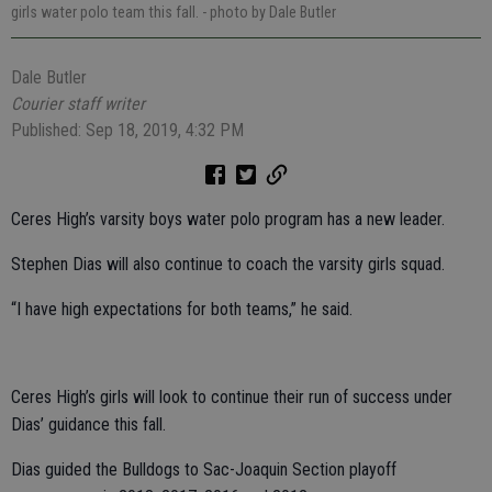
girls water polo team this fall.
- photo by Dale Butler
Dale Butler
Courier staff writer
Published: Sep 18, 2019, 4:32 PM
Ceres High’s varsity boys water polo program has a new leader.
Stephen Dias will also continue to coach the varsity girls squad.
“I have high expectations for both teams,” he said.
Ceres High’s girls will look to continue their run of success under
Dias’ guidance this fall.
Dias guided the Bulldogs to Sac-Joaquin Section playoff