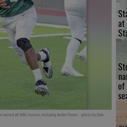
St
at
St
St
na
of
se
am earned all-WAC honors, including Andre Flores.
- photo by Dale