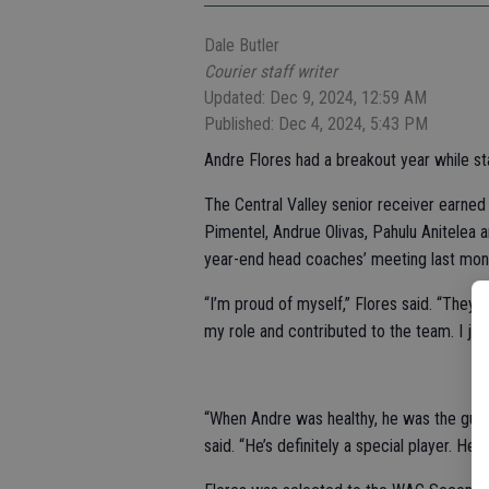
Dale Butler
Courier staff writer
Updated: Dec 9, 2024, 12:59 AM
Published: Dec 4, 2024, 5:43 PM
Andre Flores had a breakout year while star
The Central Valley senior receiver earned
Pimentel, Andrue Olivas, Pahulu Anitelea 
year-end head coaches’ meeting last mon
“I’m proud of myself,” Flores said. “They s
my role and contributed to the team. I j
“When Andre was healthy, he was the guy w
said. “He’s definitely a special player. He 