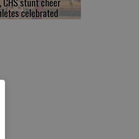
, CHS stunt cheer
hletes celebrated