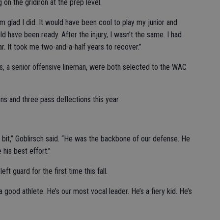
 on the gridiron at the prep level.
’m glad I did. It would have been cool to play my junior and
d have been ready. After the injury, I wasn’t the same. I had
r. It took me two-and-a-half years to recover.”
vas, a senior offensive lineman, were both selected to the WAC
ns and three pass deflections this year.
a bit,” Goblirsch said. “He was the backbone of our defense. He
his best effort.”
eft guard for the first time this fall.
 good athlete. He’s our most vocal leader. He’s a fiery kid. He’s