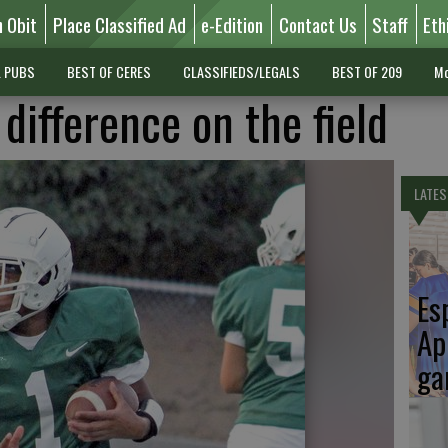
n Obit
Place Classified Ad
e-Edition
Contact Us
Staff
Eth
L PUBS
BEST OF CERES
CLASSIFIEDS/LEGALS
BEST OF 209
Mo
difference on the field
LATES
Es
Ap
ga