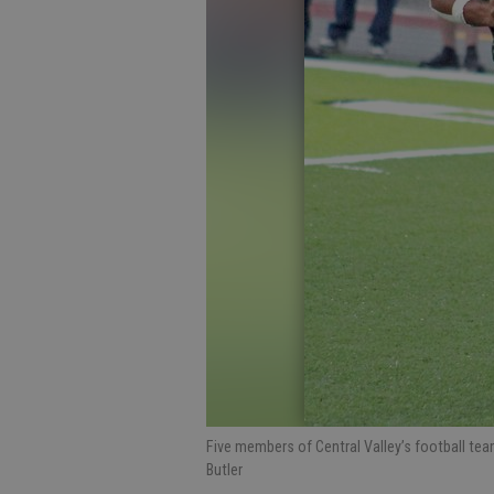
Five members of Central Valley’s football te
Butler