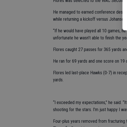
Flores was selected to the WAC Second
He managed to earned conference despite 
while returning a kickoff versus Johansen.
“If he would have played all 10 games, he 
unfortunate he wasn’t able to finish the yea
Flores caught 27 passes for 365 yards a
He ran for 69 yards and one score on 19 c
Flores led last-place Hawks (0-7) in rece
yards.
“I exceeded my expectations,” he said. “It 
shooting for the stars. I’m just happy I w
Four-plus years removed from fracturing the