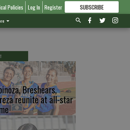
ical Policies
Log In
Register
SUBSCRIBE
FOR
MORE
GREAT CONTENT
re
T
pinoza, Breshears,
reza reunite at all-star
me