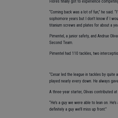
Flores finally got to experience competing
“Coming back was a lot of fun,” he said. “I
sophomore years but I don’t know if I woul
titanium screws and plates for about a yea
Pimentel, a junior safety, and Andrue Oli
Second Team.
Pimentel had 110 tackles, two interceptio
“Cesar led the league in tackles by quite 
played nearly every down. He always gave 
A three-year starter, Olivas contributed at l
“He’s a guy we were able to lean on. He’s a
definitely a guy we’ll miss up front.”