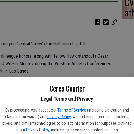
CV
at
ring on Central Valley’s football team this fall.
 all-league honors, along with fellow Hawk standouts Cesar
and William Montez during the Western Athletic Conference’s
th in Los Banos.
aw what I could do when I was on the field. I’m just glad I filled
Ceres Courier
ust wish we could have won more games.”
Legal Terms and Privacy
By proceeding, you accept our
Terms of Service
(including arbitration and
e went to offensively,” Central Valley leader Derrick Goblirsch
class action waiver) and
Privacy Policy
. We and our partners use cookies,
was a joy to coach all year. He worked his butt off.”
pixels, and similar technologies to collect information for purposes outlined
in our
Privacy Policy
, including personalized content and ads.