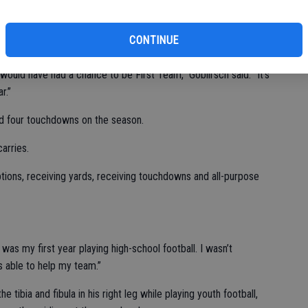
 Team.
missing two-plus games with a left knee injury sustained
CONTINUE
would have had a chance to be First Team,” Goblirsch said. “It’s
r.”
nd four touchdowns on the season.
arries.
ptions, receiving yards, receiving touchdowns and all-purpose
was my first year playing high-school football. I wasn’t
as able to help my team.”
 tibia and fibula in his right leg while playing youth football,