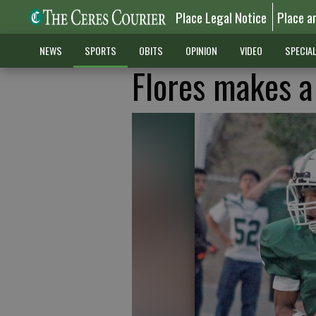
Place Legal Notice
Place a
NEWS
SPORTS
OBITS
OPINION
VIDEO
SPECIA
Flores makes a 