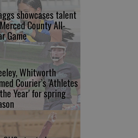
aggs showcases talent
 Merced County All-
ar Game
eeley, Whitworth
med Courier’s 'Athletes
 the Year' for spring
ason