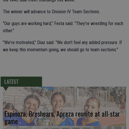
The winner will advance to Division-IV Team Sections.
"Our guys are working hard," Festa said. "They're wrestling for each
other."
"We're motivated," Diaz said. "We don't feel any added pressure. If
we keep this momentum going, we should go to team sections."
LATEST
Espinoza, Breshears, Apreza reunite at all-star
game