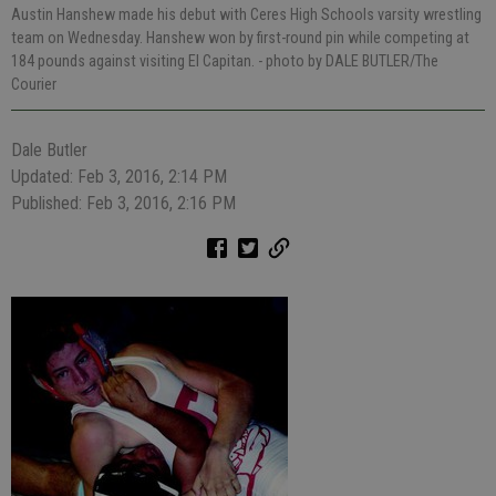
Austin Hanshew made his debut with Ceres High Schools varsity wrestling
team on Wednesday. Hanshew won by first-round pin while competing at
184 pounds against visiting El Capitan.
- photo by DALE BUTLER/The
Courier
Dale Butler
Updated: Feb 3, 2016, 2:14 PM
Published: Feb 3, 2016, 2:16 PM