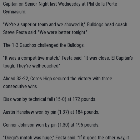
Capitan on Senior Night last Wednesday at Phil de la Porte
Gymnasium.
"We're a superior team and we showed it," Bulldogs head coach
Steve Festa said. "We were better tonight."
The 1-3 Gauchos challenged the Bulldogs.
"It was a competitive match," Festa said. "It was close. El Capitan's
tough. They're well-coached."
Ahead 33-22, Ceres High secured the victory with three
consecutive wins.
Diaz won by technical fall (15-0) at 172 pounds.
Austin Hanshew won by pin (1:37) at 184 pounds.
Conner Johnson won by pin (1:30) at 195 pounds.
"Diego's match was huge," Festa said. "If it goes the other way, it