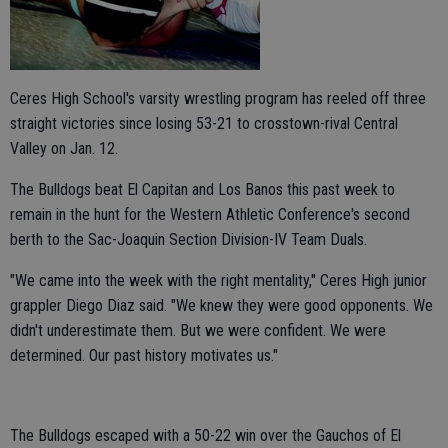
Ceres High School's varsity wrestling program has reeled off three
straight victories since losing 53-21 to crosstown-rival Central
Valley on Jan. 12.
The Bulldogs beat El Capitan and Los Banos this past week to
remain in the hunt for the Western Athletic Conference's second
berth to the Sac-Joaquin Section Division-IV Team Duals.
"We came into the week with the right mentality," Ceres High junior
grappler Diego Diaz said. "We knew they were good opponents. We
didn't underestimate them. But we were confident. We were
determined. Our past history motivates us."
The Bulldogs escaped with a 50-22 win over the Gauchos of El