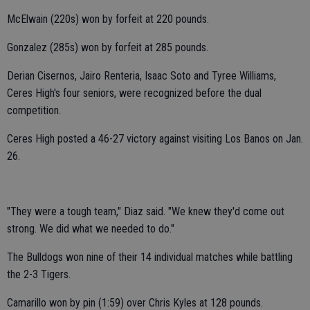
McElwain (220s) won by forfeit at 220 pounds.
Gonzalez (285s) won by forfeit at 285 pounds.
Derian Cisernos, Jairo Renteria, Isaac Soto and Tyree Williams,
Ceres High's four seniors, were recognized before the dual
competition.
Ceres High posted a 46-27 victory against visiting Los Banos on Jan.
26.
"They were a tough team," Diaz said. "We knew they'd come out
strong. We did what we needed to do."
The Bulldogs won nine of their 14 individual matches while battling
the 2-3 Tigers.
Camarillo won by pin (1:59) over Chris Kyles at 128 pounds.