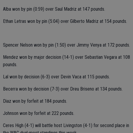
Alba won by pin (0:59) over Saul Madriz at 147 pounds.
Ethan Letras won by pin (5:04) over Gilberto Madriz at 154 pounds.
Spencer Nelson won by pin (1:50) over Jimmy Venya at 172 pounds.
Mendez won by major decision (14-1) over Sebastian Vegara at 108
pounds.
Lal won by decision (6-3) over Devin Vaca at 115 pounds.
Becerra won by decision (7-3) over Dreu Briseno at 134 pounds.
Diaz won by forfeit at 184 pounds.
Johnson won by forfeit at 222 pounds.
Ceres High (4-1) will battle host Livingston (4-1) for second place in
the WAC dual-meet standings this week.