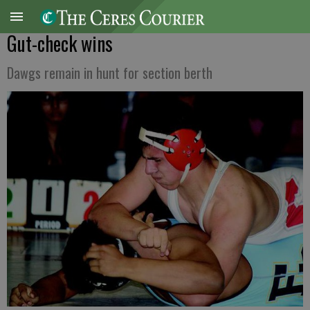
Gut-check wins
Dawgs remain in hunt for section berth