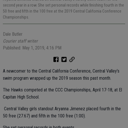
second year in a row. She set personal records while finishing fourth in the
50 free and fifth in the 100 free at the 2019 Central California Conference
Championships.
Dale Butler
Courier staff writer
Published: May 1, 2019, 4:16 PM
A newcomer to the Central California Conference, Central Valley’s
swim program wrapped up the 2019 season this past month.
The Hawks competed at the CCC Championships, April 17-18, at El
Capitan High School.
Central Valley girls standout Aryanna Jimenez placed fourth in the
50 free (27.67) and fifth in the 100 free (1:00).
She set personal records in both events.