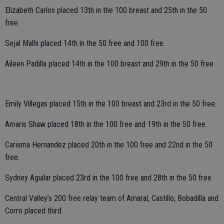
Elizabeth Carlos placed 13th in the 100 breast and 25th in the 50
free.
Sejal Malhi placed 14th in the 50 free and 100 free.
Aileen Padilla placed 14th in the 100 breast and 29th in the 50 free.
Emily Villegas placed 15th in the 100 breast and 23rd in the 50 free.
Amaris Shaw placed 18th in the 100 free and 19th in the 50 free.
Carisma Hernandez placed 20th in the 100 free and 22nd in the 50
free.
Sydney Aguilar placed 23rd in the 100 free and 28th in the 50 free.
Central Valley’s 200 free relay team of Amaral, Castillo, Bobadilla and
Corro placed third.