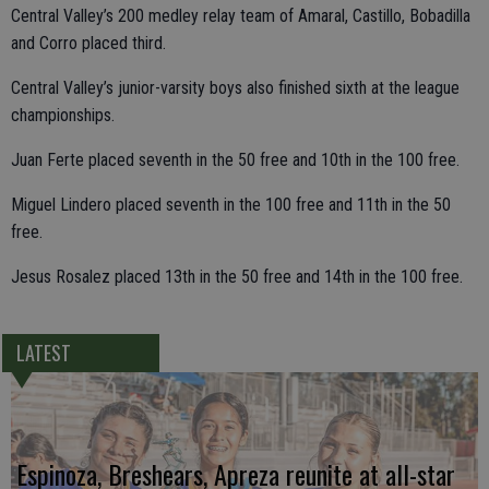
Central Valley’s 200 medley relay team of Amaral, Castillo, Bobadilla
and Corro placed third.
Central Valley’s junior-varsity boys also finished sixth at the league
championships.
Juan Ferte placed seventh in the 50 free and 10th in the 100 free.
Miguel Lindero placed seventh in the 100 free and 11th in the 50
free.
Jesus Rosalez placed 13th in the 50 free and 14th in the 100 free.
LATEST
Espinoza, Breshears, Apreza reunite at all-star