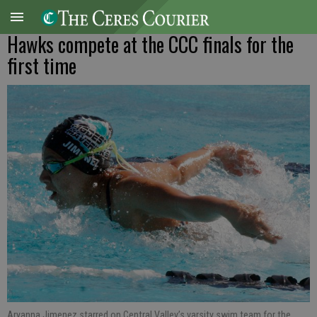
Hawks compete at the CCC finals for the
first time
Aryanna Jimenez starred on Central Valley’s varsity swim team for the