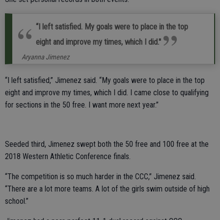
“I left satisfied. My goals were to place in the top
eight and improve my times, which I did."
Aryanna Jimenez
“I left satisfied,” Jimenez said. “My goals were to place in the top
eight and improve my times, which I did. I came close to qualifying
for sections in the 50 free. I want more next year.”
Seeded third, Jimenez swept both the 50 free and 100 free at the
2018 Western Athletic Conference finals.
“The competition is so much harder in the CCC,” Jimenez said.
“There are a lot more teams. A lot of the girls swim outside of high
school.”