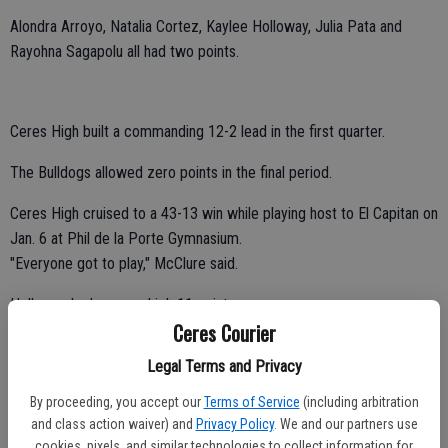
Alondra Arroyo, Natalia Cortez, Kaylee Holloway, Julia Pata and
Rayohna Sagapolu all had two points.
Ceres High built a commanding 12-2 lead in the first quarter.
The Bulldogs allowed zero points in the final period.
Ceres High cruised to a 43-13 win while playing host to El Capitan on
Jan. 6 at Phil de la Porte Gymnasium.
"Everyone got to play," McClure said.
Holloway had a game-high 11 points.
Ceres Courier
Moreno, Contreras and Arroyo tallied 10, eight and four points,
Legal Terms and Privacy
respectively.
By proceeding, you accept our
Terms of Service
(including arbitration
Nunes, Pata, Sagapolu and Kendall Meyer all contributed two points.
and class action waiver) and
Privacy Policy
. We and our partners use
cookies, pixels, and similar technologies to collect information for