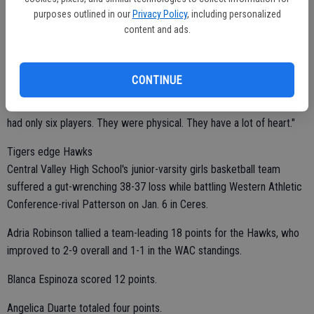
purposes outlined in our
Privacy Policy
, including personalized
The Bulldogs led 22-8 at halftime.
content and ads.
Ceres High outscored El Capitan 14-5 in the first quarter.
CONTINUE
"Our defense won the game for us," McClure said. "We got a lot of
steals and fast-break points. El Capitan played hard even though they
had only six players. They were physical. They have a lot of heart."
Tigers edge Hawks
Central Valley High School's junior-varsity girls basketball team
suffered a gut-wrenching 38-37 loss while battling Western Athletic
Conference-rival Patterson on Jan. 6 in Ceres.
Adria Robinson tallied a team-leading 18 points for the Hawks, who
improved to 2-9 overall and 1-1 in the WAC standings.
Blanca Espinoza scored 12 points.
Angelica Duarte totaled four points.