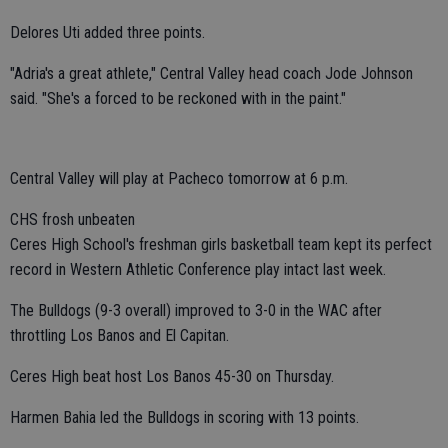
Delores Uti added three points.
"Adria's a great athlete," Central Valley head coach Jode Johnson
said. "She's a forced to be reckoned with in the paint."
Central Valley will play at Pacheco tomorrow at 6 p.m.
CHS frosh unbeaten
Ceres High School's freshman girls basketball team kept its perfect
record in Western Athletic Conference play intact last week.
The Bulldogs (9-3 overall) improved to 3-0 in the WAC after
throttling Los Banos and El Capitan.
Ceres High beat host Los Banos 45-30 on Thursday.
Harmen Bahia led the Bulldogs in scoring with 13 points.