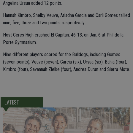
Angelina Ursua added 12 points.
Hannah Kimbro, Shelby Veuve, Ariadna Garcia and Carli Gomes tallied
nine, five, three and two points, respectively.
Host Ceres High crushed El Capitan, 46-13, on Jan. 6 at Phil de la
Porte Gymnasium.
Nine different players scored for the Bulldogs, including Gomes
(seven points), Veuve (seven), Garcia (six), Ursua (six), Bahia (four),
Kimbro (four), Savannah Zielke (four), Andrea Duran and Sierra Mote.
LATEST