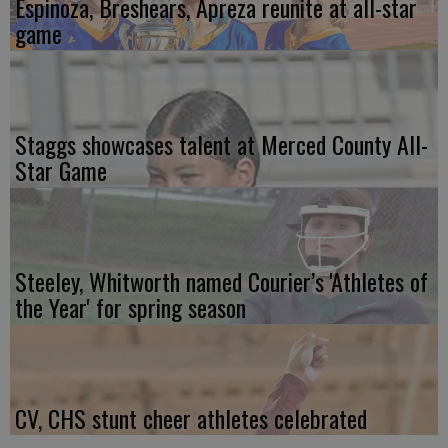
Espinoza, Breshears, Apreza reunite at all-star
game
Staggs showcases talent at Merced County All-
Star Game
Steeley, Whitworth named Courier’s 'Athletes of
the Year' for spring season
CV, CHS stunt cheer athletes celebrated