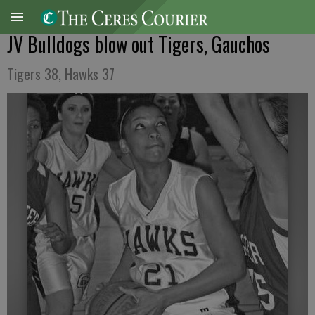
JV Bulldogs blow out Tigers, Gauchos
Tigers 38, Hawks 37