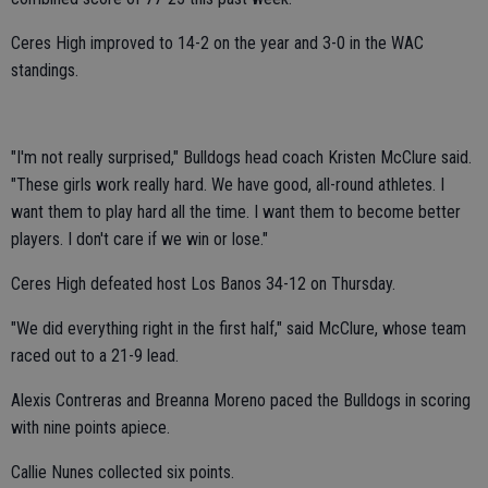
Ceres High improved to 14-2 on the year and 3-0 in the WAC
standings.
"I'm not really surprised," Bulldogs head coach Kristen McClure said.
"These girls work really hard. We have good, all-round athletes. I
want them to play hard all the time. I want them to become better
players. I don't care if we win or lose."
Ceres High defeated host Los Banos 34-12 on Thursday.
"We did everything right in the first half," said McClure, whose team
raced out to a 21-9 lead.
Alexis Contreras and Breanna Moreno paced the Bulldogs in scoring
with nine points apiece.
Callie Nunes collected six points.