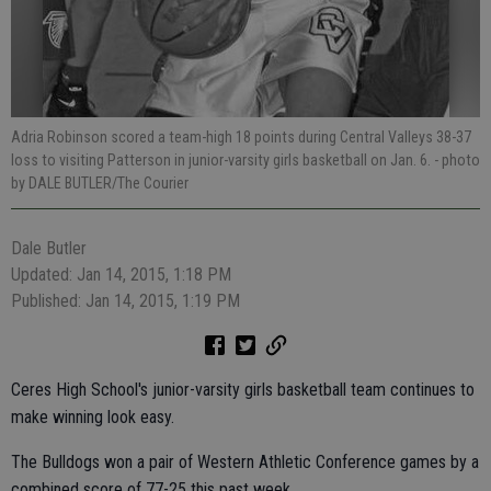
Adria Robinson scored a team-high 18 points during Central Valleys 38-37
loss to visiting Patterson in junior-varsity girls basketball on Jan. 6.
- photo
by DALE BUTLER/The Courier
Dale Butler
Updated: Jan 14, 2015, 1:18 PM
Published: Jan 14, 2015, 1:19 PM
Ceres High School's junior-varsity girls basketball team continues to
make winning look easy.
The Bulldogs won a pair of Western Athletic Conference games by a
combined score of 77-25 this past week.