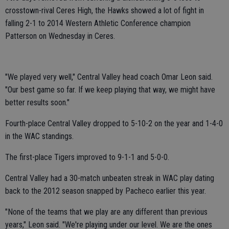
crosstown-rival Ceres High, the Hawks showed a lot of fight in
falling 2-1 to 2014 Western Athletic Conference champion
Patterson on Wednesday in Ceres.
"We played very well," Central Valley head coach Omar Leon said.
"Our best game so far. If we keep playing that way, we might have
better results soon."
Fourth-place Central Valley dropped to 5-10-2 on the year and 1-4-0
in the WAC standings.
The first-place Tigers improved to 9-1-1 and 5-0-0.
Central Valley had a 30-match unbeaten streak in WAC play dating
back to the 2012 season snapped by Pacheco earlier this year.
"None of the teams that we play are any different than previous
years," Leon said. "We're playing under our level. We are the ones