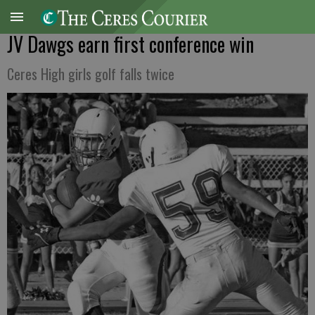
JV Dawgs earn first conference win
Ceres High girls golf falls twice