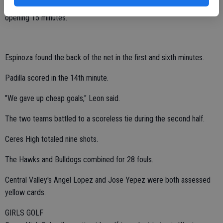
Ceres High stunned Central Valley with a three-goal barrage in the
opening 15 minutes.
Espinoza found the back of the net in the first and sixth minutes.
Padilla scored in the 14th minute.
"We gave up cheap goals," Leon said.
The two teams battled to a scoreless tie during the second half.
Ceres High totaled nine shots.
The Hawks and Bulldogs combined for 28 fouls.
Central Valley's Angel Lopez and Jose Yepez were both assessed
yellow cards.
GIRLS GOLF