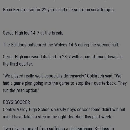
Brian Becerra ran for 22 yards and one score on six attempts.
Ceres High led 14-7 at the break.
The Bulldogs outscored the Wolves 14-6 during the second half.
Ceres High increased its lead to 28-7 with a pair of touchdowns in
the third quarter.
"We played really well, especially defensively," Goblirsch said. "We
had a game plan going into the game to stop their quarterback. They
run the read option."
BOYS SOCCER
Central Valley High School's varsity boys soccer team didn't win but
might have taken a step in the right direction this past week.
Two days removed from suffering a disheartening 3-0 loss to