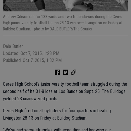
Andrew Gibson ran for 133 yards and two touchdowns during the Ceres
High junior-varsity football teams 28-13 win over Livingston on Friday at
Bulldog Stadium.
- photo by DALE BUTLER/The Courier
Dale Butler
Updated: Oct 7, 2015, 1:28 PM
Published: Oct 7, 2015, 1:32 PM
Ceres High School's junior-varsity football team struggled during the
second half of its 31-8 loss at Los Banos on Sept. 25. The Bulldogs
yielded 23 unanswered points.
Ceres High fired on all cylinders for four quarters in beating
Livingston 28-13 on Friday at Bulldog Stadium.
"We've had some struggles with execution and knowing our