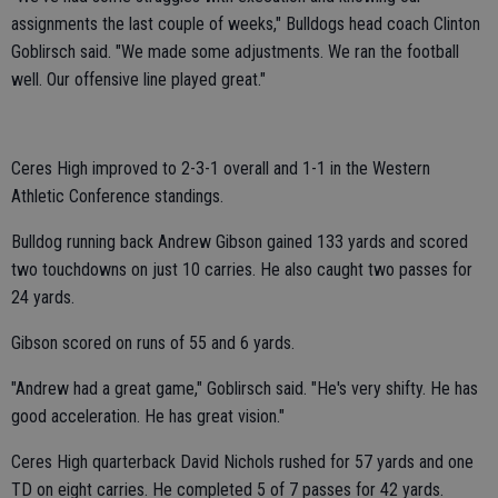
assignments the last couple of weeks," Bulldogs head coach Clinton
Goblirsch said. "We made some adjustments. We ran the football
well. Our offensive line played great."
Ceres High improved to 2-3-1 overall and 1-1 in the Western
Athletic Conference standings.
Bulldog running back Andrew Gibson gained 133 yards and scored
two touchdowns on just 10 carries. He also caught two passes for
24 yards.
Gibson scored on runs of 55 and 6 yards.
"Andrew had a great game," Goblirsch said. "He's very shifty. He has
good acceleration. He has great vision."
Ceres High quarterback David Nichols rushed for 57 yards and one
TD on eight carries. He completed 5 of 7 passes for 42 yards.