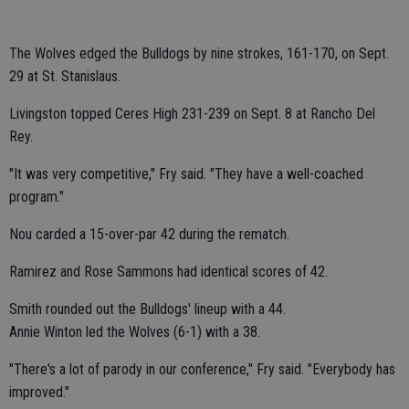
The Wolves edged the Bulldogs by nine strokes, 161-170, on Sept.
29 at St. Stanislaus.
Livingston topped Ceres High 231-239 on Sept. 8 at Rancho Del
Rey.
"It was very competitive," Fry said. "They have a well-coached
program."
Nou carded a 15-over-par 42 during the rematch.
Ramirez and Rose Sammons had identical scores of 42.
Smith rounded out the Bulldogs' lineup with a 44.
Annie Winton led the Wolves (6-1) with a 38.
"There's a lot of parody in our conference," Fry said. "Everybody has
improved."