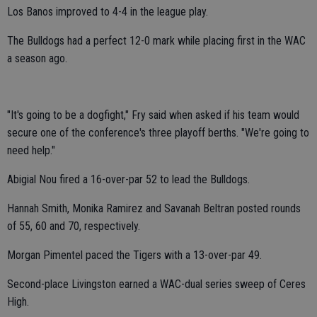
Los Banos improved to 4-4 in the league play.
The Bulldogs had a perfect 12-0 mark while placing first in the WAC
a season ago.
"It's going to be a dogfight," Fry said when asked if his team would
secure one of the conference's three playoff berths. "We're going to
need help."
Abigial Nou fired a 16-over-par 52 to lead the Bulldogs.
Hannah Smith, Monika Ramirez and Savanah Beltran posted rounds
of 55, 60 and 70, respectively.
Morgan Pimentel paced the Tigers with a 13-over-par 49.
Second-place Livingston earned a WAC-dual series sweep of Ceres
High.