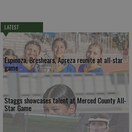
LATEST
Espinoza, Breshears, Apreza reunite at all-star
game
Staggs showcases talent at Merced County All-
Star Game