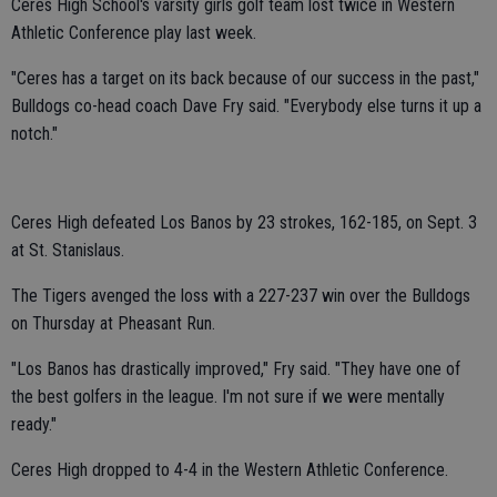
Ceres High School's varsity girls golf team lost twice in Western
Athletic Conference play last week.
"Ceres has a target on its back because of our success in the past,"
Bulldogs co-head coach Dave Fry said. "Everybody else turns it up a
notch."
Ceres High defeated Los Banos by 23 strokes, 162-185, on Sept. 3
at St. Stanislaus.
The Tigers avenged the loss with a 227-237 win over the Bulldogs
on Thursday at Pheasant Run.
"Los Banos has drastically improved," Fry said. "They have one of
the best golfers in the league. I'm not sure if we were mentally
ready."
Ceres High dropped to 4-4 in the Western Athletic Conference.