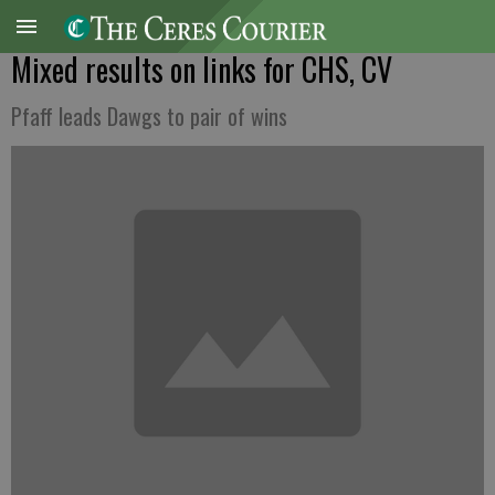
Mixed results on links for CHS, CV
Pfaff leads Dawgs to pair of wins