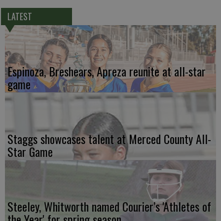
LATEST
Espinoza, Breshears, Apreza reunite at all-star
game
Staggs showcases talent at Merced County All-
Star Game
Steeley, Whitworth named Courier’s 'Athletes of
the Year' for spring season