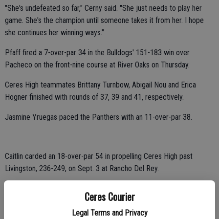
"She's undefeated so far," Cerny said. "She just needs to play her
game. She's the champion until someone takes it from her. I hope
she continues her winning ways."
Pfaff fired a 7-over-par 34 in the Bulldogs' 151-183 win over
Pacheco on the front-nine course at River Oaks on Thursday.
Ceres High teammates Brittany Turnbow, Abigail Nou and Erica
Hogner finished with rounds of 37, 39 and 41, respectively.
Jasmine Yruegas paced the Panthers with an 11-over-par 38.
Caitlin carded an 18-over-par 54 in propelling Ceres High past
Livingston, 236-249, on Sept. 3 at Rancho Del Rey.
Hogner, Nou and Dania Medina shot 55, 62 and 65, respectively.
Ceres Courier
Emily Padilla led the Wolves with a 21-over-par 57.
Legal Terms and Privacy