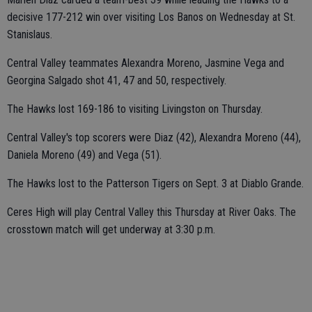
decisive 177-212 win over visiting Los Banos on Wednesday at St.
Stanislaus.
Central Valley teammates Alexandra Moreno, Jasmine Vega and
Georgina Salgado shot 41, 47 and 50, respectively.
The Hawks lost 169-186 to visiting Livingston on Thursday.
Central Valley's top scorers were Diaz (42), Alexandra Moreno (44),
Daniela Moreno (49) and Vega (51).
The Hawks lost to the Patterson Tigers on Sept. 3 at Diablo Grande.
Ceres High will play Central Valley this Thursday at River Oaks. The
crosstown match will get underway at 3:30 p.m.