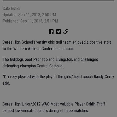
Dale Butler
Updated: Sep 11, 2013, 2:50 PM
Published: Sep 11, 2013, 2:51 PM
Ceres High School's varsity girls golf team enjoyed a positive start
to the Western Athletic Conference season.
The Bulldogs beat Pacheco and Livingston, and challenged
defending-champion Central Catholic.
"I'm very pleased with the play of the girls," head coach Randy Cerny
said.
Ceres High junior/2012 WAC Most Valuable Player Caitlin Pfaff
earned low-medalist honors during all three matches.