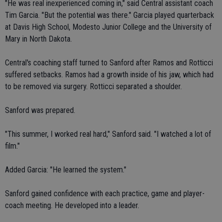
"He was real inexperienced coming in," said Central assistant coach
Tim Garcia. "But the potential was there." Garcia played quarterback
at Davis High School, Modesto Junior College and the University of
Mary in North Dakota.
Central's coaching staff turned to Sanford after Ramos and Rotticci
suffered setbacks. Ramos had a growth inside of his jaw, which had
to be removed via surgery. Rotticci separated a shoulder.
Sanford was prepared.
"This summer, I worked real hard," Sanford said. "I watched a lot of
film."
Added Garcia: "He learned the system."
Sanford gained confidence with each practice, game and player-
coach meeting. He developed into a leader.