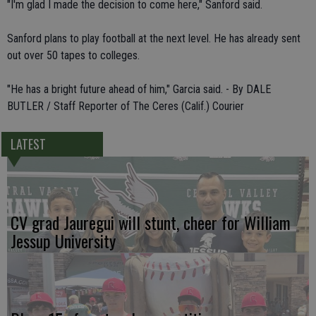
"I'm glad I made the decision to come here," Sanford said.
Sanford plans to play football at the next level. He has already sent
out over 50 tapes to colleges.
"He has a bright future ahead of him," Garcia said. - By DALE
BUTLER / Staff Reporter of The Ceres (Calif.) Courier
LATEST
CV grad Jauregui will stunt, cheer for William
Jessup University