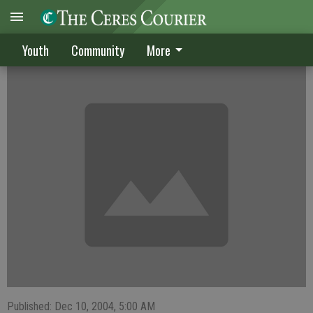
Sanford has stellar year at Central
Youth
Community
More
Published: Dec 10, 2004, 5:00 AM