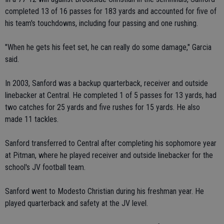
completed 13 of 16 passes for 183 yards and accounted for five of
his team's touchdowns, including four passing and one rushing.
"When he gets his feet set, he can really do some damage," Garcia
said.
In 2003, Sanford was a backup quarterback, receiver and outside
linebacker at Central. He completed 1 of 5 passes for 13 yards, had
two catches for 25 yards and five rushes for 15 yards. He also
made 11 tackles.
Sanford transferred to Central after completing his sophomore year
at Pitman, where he played receiver and outside linebacker for the
school's JV football team.
Sanford went to Modesto Christian during his freshman year. He
played quarterback and safety at the JV level.