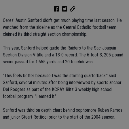
Ceres' Austin Sanford didn't get much playing time last season. He
watched from the sideline as the Central Catholic football team
claimed its third straight section championship.
This year, Sanford helped guide the Raiders to the Sac-Joaquin
Section Division V title and a 13-0 record. The 6-foot-3, 205-pound
senior passed for 1,655 yards and 20 touchdowns.
"This feels better because I was the starting quarterback," said
Sanford, several minutes after being interviewed by sports anchor
Del Rodgers as part of the KCRA's Blitz 3 weekly high school
football program. "I earned it."
Sanford was third on depth chart behind sophomore Ruben Ramos
and junior Stuart Rotticci prior to the start of the 2004 season.