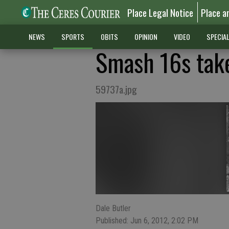
Place Legal Notice
Place a
NEWS
SPORTS
OBITS
OPINION
VIDEO
SPECIA
Smash 16s take
59737a.jpg
Dale Butler
Published: Jun 6, 2012, 2:02 PM