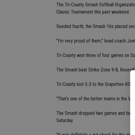
The Tri-County Smash Softball Organizatio
Classic Tournament this past weekend.
Seeded fourth, the Smash 16s placed seco
"I'm very proud of them," head coach Joe
Tri-County won three of four games on Su
The Smash beat Strike Zone 9-8, Rosevill
Tri-County lost 5-3 to the Grapettes-KO i
"That's one of the better teams in the Val
The Smash dropped two games and tied once
Saturday.
"It was definitely a gut check for the gir