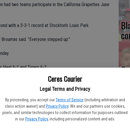
n had two teams participate in the California Grapettes June
Bl
nd with a 3-3-1 record at Stockton's Louis Park.
co
l Broumas said. "Everyone stepped up."
nday.
Ce
e Heat 6-1 and Tigers 6-2.
Va
Ceres Courier
n the title game. The Smash jumped out to a 3-0 lead.
pr
Legal Terms and Privacy
ley," Broumas said.
cl
By proceeding, you accept our
Terms of Service
(including arbitration and
class action waiver) and
Privacy Policy
. We and our partners use cookies,
 on their way to finishing in last place in Pool C on
pixels, and similar technologies to collect information for purposes outlined
in our
Privacy Policy
, including personalized content and ads.
ls," Broumas said. "They knew they were much better than that