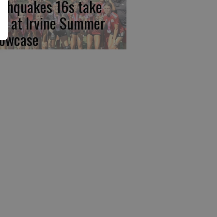
rthquakes 16s take
rst at Irvine Summer
owcase