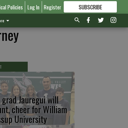
ical Policies
Log In
Register
SUBSCRIBE
FOR
MORE
GREAT CONTENT
re
rney
T
 grad Jauregui will
unt, cheer for William
ssup University