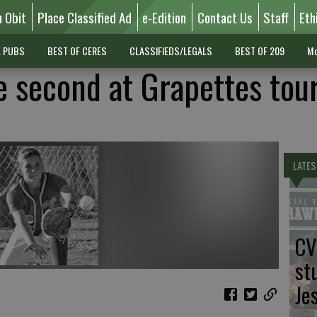
n Obit
Place Classified Ad
e-Edition
Contact Us
Staff
Eth
L PUBS
BEST OF CERES
CLASSIFIEDS/LEGALS
BEST OF 209
Mo
 second at Grapettes tou
LATES
CV
st
Je