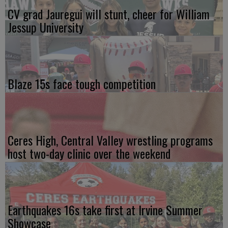
CV grad Jauregui will stunt, cheer for William
Jessup University
Blaze 15s face tough competition
Ceres High, Central Valley wrestling programs
host two-day clinic over the weekend
Earthquakes 16s take first at Irvine Summer
Showcase