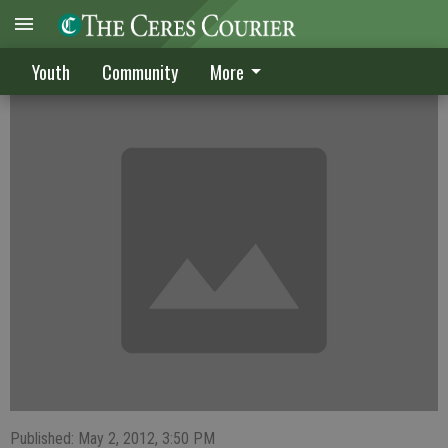
Turpin leads CHS past LB
Youth
Community
More
Published: May 2, 2012, 3:50 PM