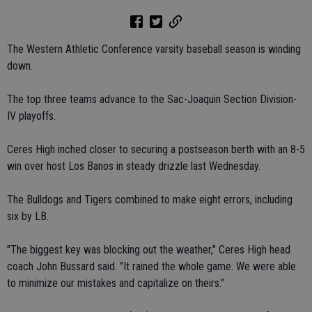
The Western Athletic Conference varsity baseball season is winding
down.
The top three teams advance to the Sac-Joaquin Section Division-
IV playoffs.
Ceres High inched closer to securing a postseason berth with an 8-5
win over host Los Banos in steady drizzle last Wednesday.
The Bulldogs and Tigers combined to make eight errors, including
six by LB.
"The biggest key was blocking out the weather," Ceres High head
coach John Bussard said. "It rained the whole game. We were able
to minimize our mistakes and capitalize on theirs."