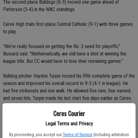
The second-place Bulldogs (6-3) moved one game ahead of
Patterson (5-4) in the WAC standings.
Ceres High trails first-place Central Catholic (9-1) with three games
to play.
"We're really focused on getting the No. 2 seed for playoffs,"
Bussard said. "Mathematically, we still have a shot at winning the
league title. But CC would have to lose their remaining games."
Bulldog pitcher Haydon Turpin tossed his fifth complete game of the
season and improved his overall record to 9-3 (4-1 in league). He
had five strikeouts and one walk. He allowed five runs, four earned,
and seven hits. Turpin made his last start five days earlier as Ceres
High posted an 11-1 victory over crosstown-rival Central Valley.
Ceres Courier
"Strategically, it was the best matchup for us," Bussard said.
Legal Terms and Privacy
"Haydon's got a rubber arm. He recovers really quickly. He's a
By proceeding, you accept our
Terms of Service
(including arbitration
competitive guy. He'll find ways to get things done."