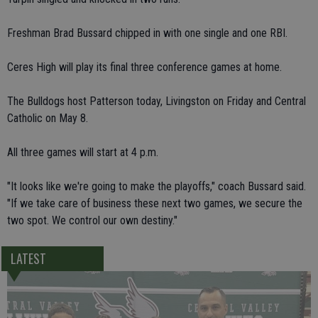
Freshman Brad Bussard chipped in with one single and one RBI.
Ceres High will play its final three conference games at home.
The Bulldogs host Patterson today, Livingston on Friday and Central
Catholic on May 8.
All three games will start at 4 p.m.
"It looks like we're going to make the playoffs," coach Bussard said.
"If we take care of business these next two games, we secure the
two spot. We control our own destiny."
LATEST