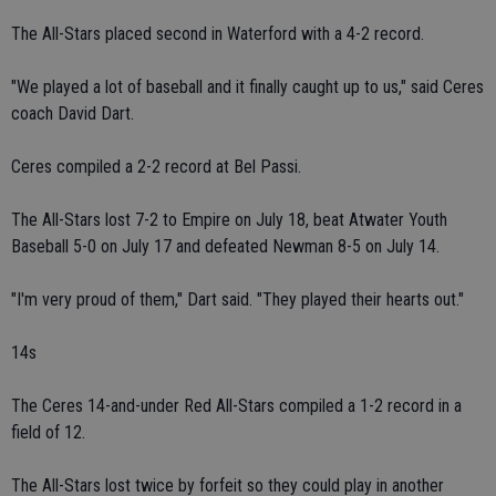
The All-Stars placed second in Waterford with a 4-2 record.
"We played a lot of baseball and it finally caught up to us," said Ceres
coach David Dart.
Ceres compiled a 2-2 record at Bel Passi.
The All-Stars lost 7-2 to Empire on July 18, beat Atwater Youth
Baseball 5-0 on July 17 and defeated Newman 8-5 on July 14.
"I'm very proud of them," Dart said. "They played their hearts out."
14s
The Ceres 14-and-under Red All-Stars compiled a 1-2 record in a
field of 12.
The All-Stars lost twice by forfeit so they could play in another