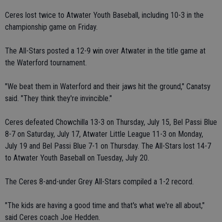
Ceres lost twice to Atwater Youth Baseball, including 10-3 in the
championship game on Friday.
The All-Stars posted a 12-9 win over Atwater in the title game at
the Waterford tournament.
"We beat them in Waterford and their jaws hit the ground," Canatsy
said. "They think they're invincible."
Ceres defeated Chowchilla 13-3 on Thursday, July 15, Bel Passi Blue
8-7 on Saturday, July 17, Atwater Little League 11-3 on Monday,
July 19 and Bel Passi Blue 7-1 on Thursday. The All-Stars lost 14-7
to Atwater Youth Baseball on Tuesday, July 20.
The Ceres 8-and-under Grey All-Stars compiled a 1-2 record.
"The kids are having a good time and that's what we're all about,"
said Ceres coach Joe Hedden.