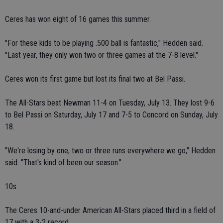
Ceres has won eight of 16 games this summer.
"For these kids to be playing .500 ball is fantastic," Hedden said.
"Last year, they only won two or three games at the 7-8 level."
Ceres won its first game but lost its final two at Bel Passi.
The All-Stars beat Newman 11-4 on Tuesday, July 13. They lost 9-6
to Bel Passi on Saturday, July 17 and 7-5 to Concord on Sunday, July
18.
"We're losing by one, two or three runs everywhere we go," Hedden
said. "That's kind of been our season."
10s
The Ceres 10-and-under American All-Stars placed third in a field of
17 with a 3-2 record.