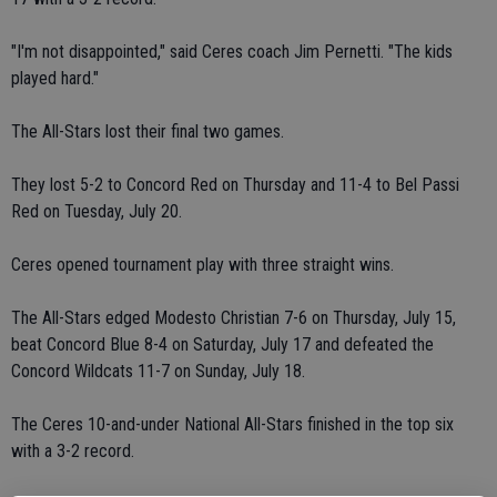
"I'm not disappointed," said Ceres coach Jim Pernetti. "The kids
played hard."
The All-Stars lost their final two games.
They lost 5-2 to Concord Red on Thursday and 11-4 to Bel Passi
Red on Tuesday, July 20.
Ceres opened tournament play with three straight wins.
The All-Stars edged Modesto Christian 7-6 on Thursday, July 15,
beat Concord Blue 8-4 on Saturday, July 17 and defeated the
Concord Wildcats 11-7 on Sunday, July 18.
The Ceres 10-and-under National All-Stars finished in the top six
with a 3-2 record.