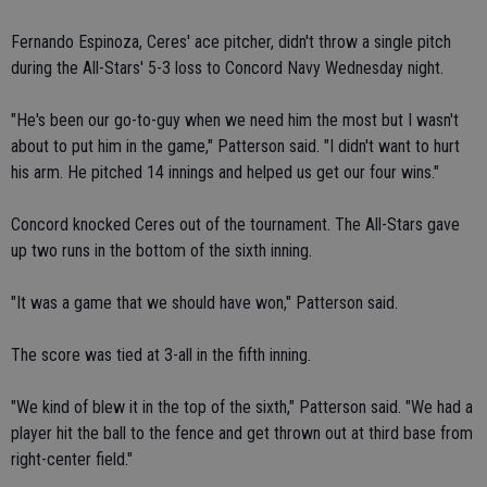
Fernando Espinoza, Ceres' ace pitcher, didn't throw a single pitch
during the All-Stars' 5-3 loss to Concord Navy Wednesday night.
"He's been our go-to-guy when we need him the most but I wasn't
about to put him in the game," Patterson said. "I didn't want to hurt
his arm. He pitched 14 innings and helped us get our four wins."
Concord knocked Ceres out of the tournament. The All-Stars gave
up two runs in the bottom of the sixth inning.
"It was a game that we should have won," Patterson said.
The score was tied at 3-all in the fifth inning.
"We kind of blew it in the top of the sixth," Patterson said. "We had a
player hit the ball to the fence and get thrown out at third base from
right-center field."