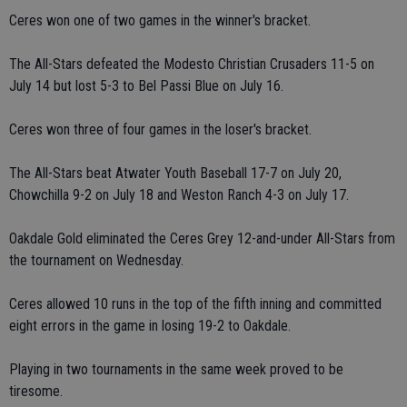
Ceres won one of two games in the winner's bracket.
The All-Stars defeated the Modesto Christian Crusaders 11-5 on
July 14 but lost 5-3 to Bel Passi Blue on July 16.
Ceres won three of four games in the loser's bracket.
The All-Stars beat Atwater Youth Baseball 17-7 on July 20,
Chowchilla 9-2 on July 18 and Weston Ranch 4-3 on July 17.
Oakdale Gold eliminated the Ceres Grey 12-and-under All-Stars from
the tournament on Wednesday.
Ceres allowed 10 runs in the top of the fifth inning and committed
eight errors in the game in losing 19-2 to Oakdale.
Playing in two tournaments in the same week proved to be
tiresome.