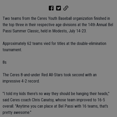
Two teams from the Ceres Youth Baseball organization finished in
the top three in their respective age divisions at the 14th Annual Bel
Passi Summer Classic, held in Modesto, July 14-23.
Approximately 62 teams vied for titles at the double-elimination
tournament.
8s
The Ceres 8-and-under Red All-Stars took second with an
impressive 4-2 record.
"I told my kids there's no way they should be hanging their heads,"
said Ceres coach Chris Canatsy, whose team improved to 16-5
overall. "Anytime you can place at Bel Passi with 16 teams, that's
pretty awesome."