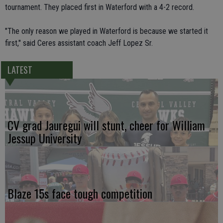
tournament. They placed first in Waterford with a 4-2 record.
"The only reason we played in Waterford is because we started it
first," said Ceres assistant coach Jeff Lopez Sr.
LATEST
CV grad Jauregui will stunt, cheer for William
Jessup University
Blaze 15s face tough competition