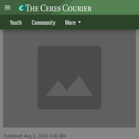
Two CYB teams place in the top three
Youth
Community
More
Published: Aug 2, 2004, 4:00 AM