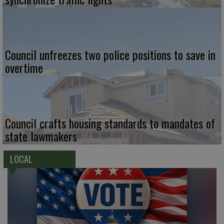
Council unfreezes two police positions to save in
overtime
Council crafts housing standards to mandates of
state lawmakers
LOCAL