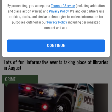
LOCAL
By proceeding, you accept our
Terms of Service
(including arbitration
and class action waiver) and
Privacy Policy
. We and our partners use
cookies, pixels, and similar technologies to collect information for
purposes outlined in our
Privacy Policy
, including personalized
content and ads.
CONTINUE
Lots of fun, informative events taking place at libraries
in August
CRIME