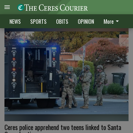
CRIME
NEWS
SPORTS
OBITS
OPINION
More
Ceres police apprehend two teens linked to Santa