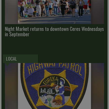
Night Market returns to downtown Ceres Wednesdays
in September
LOCAL