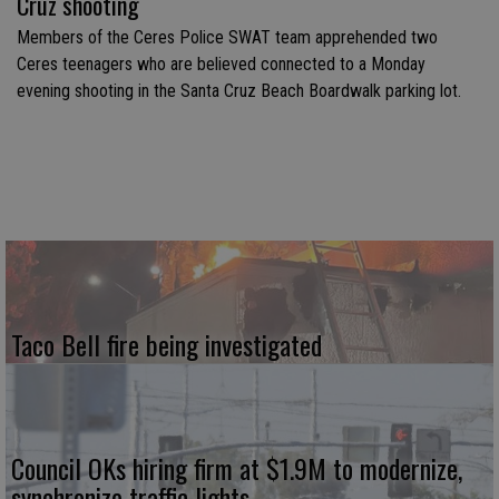
Cruz shooting
Members of the Ceres Police SWAT team apprehended two
Ceres teenagers who are believed connected to a Monday
evening shooting in the Santa Cruz Beach Boardwalk parking lot.
Taco Bell fire being investigated
Council OKs hiring firm at $1.9M to modernize,
synchronize traffic lights