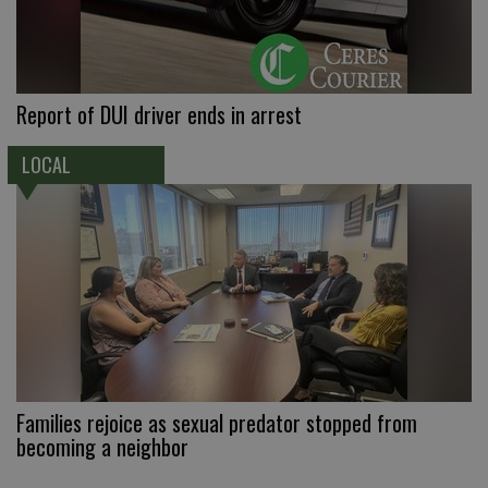
Report of DUI driver ends in arrest
LOCAL
Families rejoice as sexual predator stopped from
becoming a neighbor