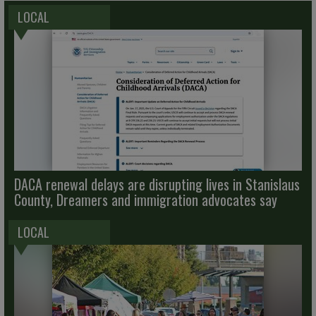
LOCAL
DACA renewal delays are disrupting lives in Stanislaus
County, Dreamers and immigration advocates say
LOCAL