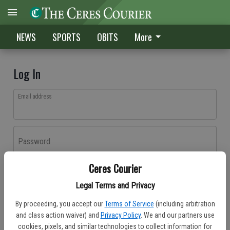
NEWS
SPORTS
OBITS
More
Log In
Email address
Password
Ceres Courier
Log In
Legal Terms and Privacy
Forgot password?
By proceeding, you accept our
Terms of Service
(including arbitration
Don't have an account yet?
Register here
and class action waiver) and
Privacy Policy
. We and our partners use
cookies, pixels, and similar technologies to collect information for