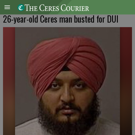
26-year-old Ceres man busted for DUI