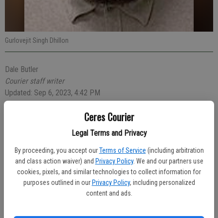
Gurlovejit Singh Dhillon
Dale Butler
Courier staff writer
Updated: Sep 6, 2023, 4:42 PM
Published:
Ceres Courier
Legal Terms and Privacy
A 26-year-old Ceres man was arrested for drunken driving during an
By proceeding, you accept our
Terms of Service
(including arbitration
early Saturday morning vehicle stop performed by a Ceres Police
and class action waiver) and
Privacy Policy
. We and our partners use
officer.
cookies, pixels, and similar technologies to collect information for
purposes outlined in our
Privacy Policy
, including personalized
At 1:49 a.m., Officer Aaron Pinon was southbound on Highway 99
content and ads.
near the Keyes Road exit when he stopped a tan-colored Toyota
Camry for vehicle code violations. He noticed that the driver,