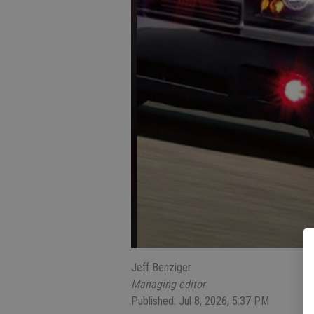
Jeff Benziger
Managing editor
Published: Jul 8, 2026, 5:37 PM