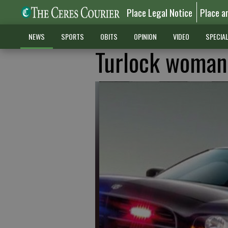
Place Legal Notice
Place a
NEWS
SPORTS
OBITS
OPINION
VIDEO
SPECIA
Turlock woman 