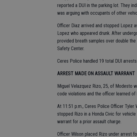
reported a DUI in the parking lot. They i
was arguing with occupants of other vehic
Officer Diaz arrived and stopped Lopez as
Lopez who appeared drunk. After undergoi
provided breath samples over double the l
Safety Center.
Ceres Police handled 19 total DUI arrest
ARREST MADE ON ASSAULT WARRANT
Miguel Velazquez Rizo, 25, of Modesto was
code violations and the officer learned of 
At 11:51 p.m., Ceres Police Officer Tyler
stopped Rizo in a Honda Civic for vehicle
warrant for a prior assault charge.
Officer Wilson placed Rizo under arrest f