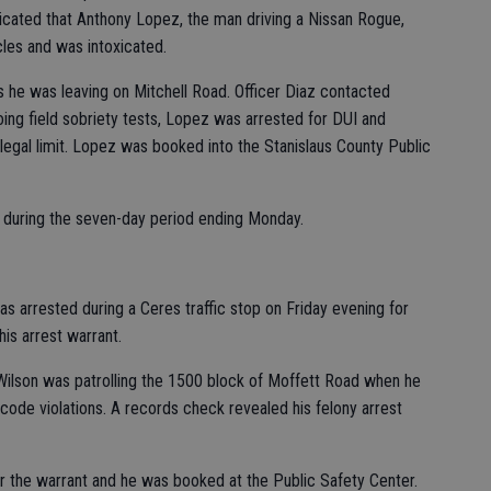
ndicated that Anthony Lopez, the man driving a Nissan Rogue,
les and was intoxicated.
 he was leaving on Mitchell Road. Officer Diaz contacted
ng field sobriety tests, Lopez was arrested for DUI and
egal limit. Lopez was booked into the Stanislaus County Public
s during the seven-day period ending Monday.
 arrested during a Ceres traffic stop on Friday evening for
his arrest warrant.
 Wilson was patrolling the 1500 block of Moffett Road when he
 code violations. A records check revealed his felony arrest
or the warrant and he was booked at the Public Safety Center.