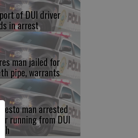
port of DUI driver
ds in arrest
res man jailed for
th pipe, warrants
desto man arrested
ter running from DUI
ash