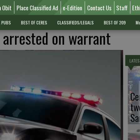
n Obit
Place Classified Ad
e-Edition
Contact Us
Staff
Eth
L PUBS
BEST OF CERES
CLASSIFIEDS/LEGALS
BEST OF 209
Mo
arrested on warrant
LATES
Ce
tw
Sa