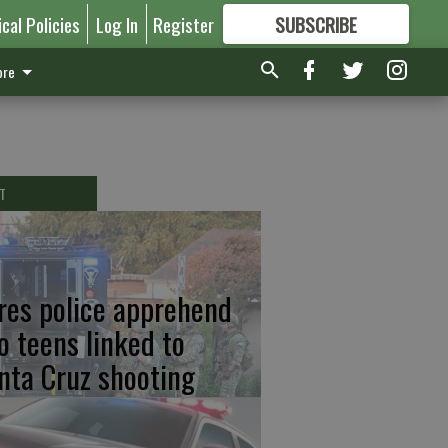
ical Policies
Log In
Register
SUBSCRIBE
FOR
MORE
GREAT CONTENT
re
T
res police apprehend
o teens linked to
nta Cruz shooting