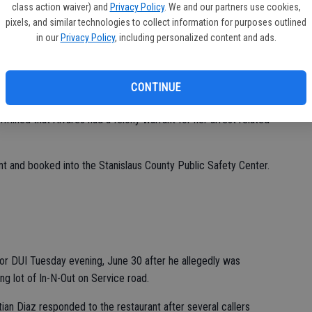
class action waiver) and
Privacy Policy
. We and our partners use cookies,
ANT
pixels, and similar technologies to collect information for purposes outlined
in our
Privacy Policy
, including personalized content and ads.
d to be up to no good was arrested on a warrant as she was
x early Tuesday, June 30.
lling behind the closed businesses in the 3100 block of
CONTINUE
ssica Alvares at the rear of one of the closed businesses.
rmined that Alvares had a felony warrant for her arrest related
nt and booked into the Stanislaus County Public Safety Center.
or DUI Tuesday evening, June 30 after he allegedly was
ing lot of In-N-Out on Service road.
tian Diaz responded to the restaurant after several callers