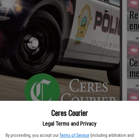
Re
en
Ce
me
Mo
Ceres Courier
af
Legal Terms and Privacy
cr
By proceeding, you accept our
Terms of Service
(including arbitration and