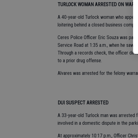
TURLOCK WOMAN ARRESTED ON WARR
A 40-year-old Turlock woman who appeare
loitering behind a closed business comple
Ceres Police Officer Eric Souza was patro
Service Road at 1:35 a.m., when he saw Je
Through a records check, the officer dete
to a prior drug offense.
Alvares was arrested for the felony warra
DUI SUSPECT ARRESTED
A 33-year-old Turlock man was arrested f
involved in a domestic dispute in the park
At approximately 10:17 p.m., Officer Chris