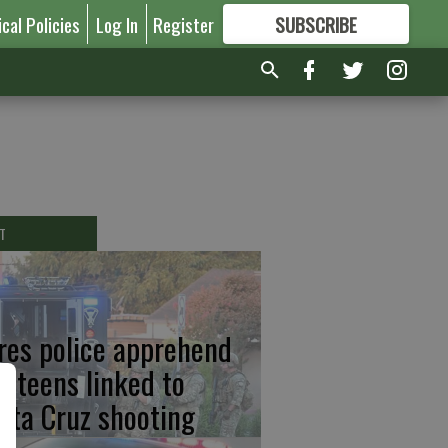
ical Policies
Log In
Register
SUBSCRIBE
FOR
MORE
GREAT CONTENT
T
res police apprehend
o teens linked to
nta Cruz shooting