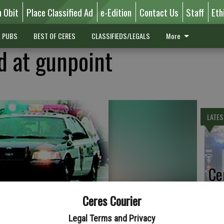
n Obit
Place Classified Ad
e-Edition
Contact Us
Staff
Eth
L PUBS
BEST OF CERES
CLASSIFIEDS/LEGALS
More
d at gunpoint
LATES
Ce
tw
Ceres Courier
Sa
Legal Terms and Privacy