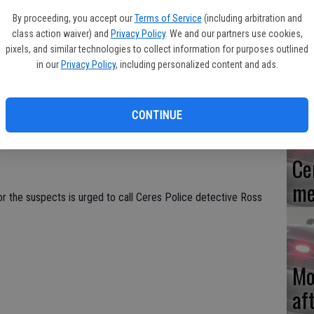
By proceeding, you accept our
Terms of Service
(including arbitration and
ell roads was robbed early Sunday morning by two men who had
class action waiver) and
Privacy Policy
. We and our partners use cookies,
ch produced a handgun and struck the clerk in the face.
pixels, and similar technologies to collect information for purposes outlined
Re
in our
Privacy Policy
, including personalized content and ads.
en
he store with faces hidden. One produced a black handgun and
hed in the face while the money was being stolen from the
ount of money.
CONTINUE
ils of the men nor was able to see their vehicle.
Ce
me
r the suspects is urged to call Ceres Police detective Ross
Mo
af