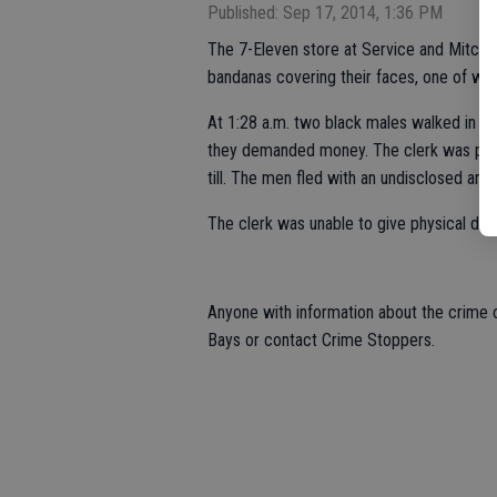
Published: Sep 17, 2014, 1:36 PM
The 7-Eleven store at Service and Mitch
bandanas covering their faces, one of whi
At 1:28 a.m. two black males walked in t
they demanded money. The clerk was punc
till. The men fled with an undisclosed am
The clerk was unable to give physical deta
Anyone with information about the crime o
Bays or contact Crime Stoppers.