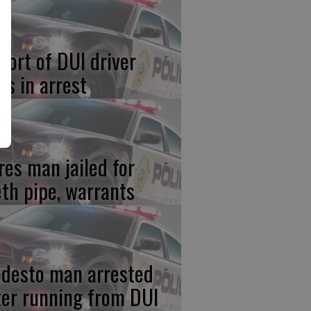
port of DUI driver
ds in arrest
res man jailed for
th pipe, warrants
desto man arrested
ter running from DUI