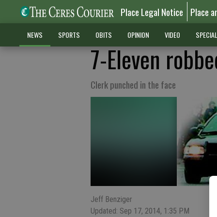
Place Legal Notice
Place a
NEWS
SPORTS
OBITS
OPINION
VIDEO
SPECIA
7-Eleven robbe
Clerk punched in the face
Jeff Benziger
Updated: Sep 17, 2014, 1:35 PM