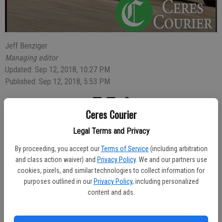
Jeff Benziger
Managing editor
Updated: Sep 12, 2018, 10:27 PM
Published: Sep 12, 2018, 5:53 PM
Ceres Courier
Mallory Balance, 23, of Escalon, was arrested for a warrant for
Legal Terms and Privacy
possession of narcotics after she and a male companion were
reported rummaging through a man’s car in the 1000 block of
By proceeding, you accept our
Terms of Service
(including arbitration
Bordeaux Drive early Saturday.
and class action waiver) and
Privacy Policy
. We and our partners use
cookies, pixels, and similar technologies to collect information for
The owner of the car called 911 shortly before 1 a.m. after seeing
purposes outlined in our
Privacy Policy
, including personalized
Balance and a man inside his car. After calling police he followed the
content and ads.
two suspects on foot until officers found them in front of Ross
Dress for Less on Hatch Road.