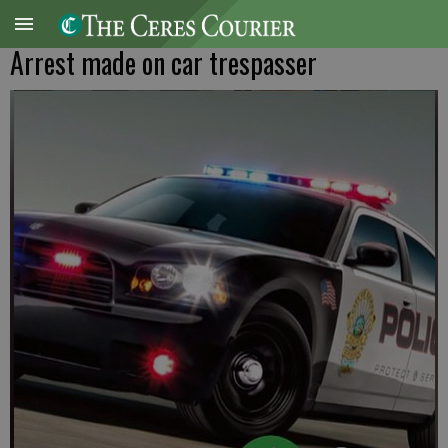
Arrest made on car trespasser