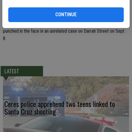
away. The officer had to chase Johal after he took off running again,
but made an arrest on Semini Circle.
CONTINUE
Canatsy was injured with a sprained ankle. The new officer was
punched in the face in an unrelated case on Darrah Street on Sept.
8.
LATEST
Ceres police apprehend two teens linked to
Santa Cruz shooting