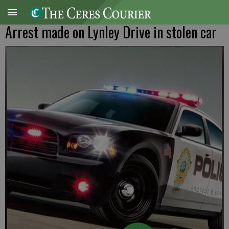
Arrest made on Lynley Drive in stolen car