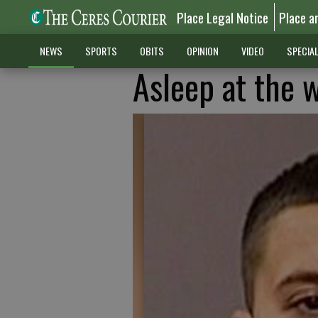
Place Legal Notice
Place a
NEWS
SPORTS
OBITS
OPINION
VIDEO
SPECIA
Asleep at the w