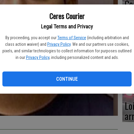
Ce
me
Ceres Courier
Legal Terms and Privacy
By proceeding, you accept our
Terms of Service
(including arbitration and
class action waiver) and
Privacy Policy
. We and our partners use cookies,
Mo
pixels, and similar technologies to collect information for purposes outlined
af
in our
Privacy Policy
, including personalized content and ads.
cr
CONTINUE
Lo
ar