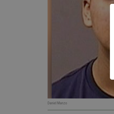
Daniel Manzo