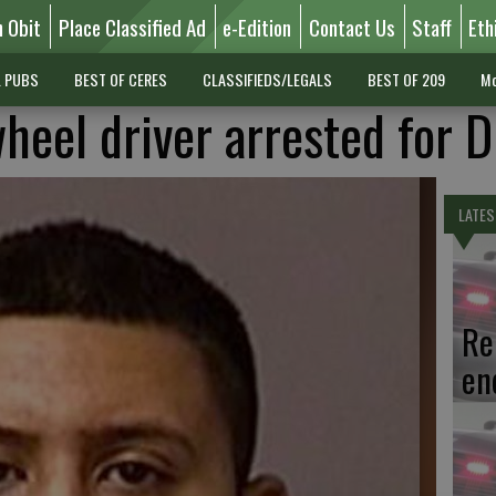
n Obit
Place Classified Ad
e-Edition
Contact Us
Staff
Eth
L PUBS
BEST OF CERES
CLASSIFIEDS/LEGALS
BEST OF 209
Mo
heel driver arrested for 
LATES
Re
en