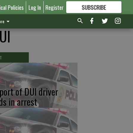
ical Policies
Log In
Register
SUBSCRIBE
FOR
MORE
GREAT CONTENT
re
DUI
T
port of DUI driver
ds in arrest