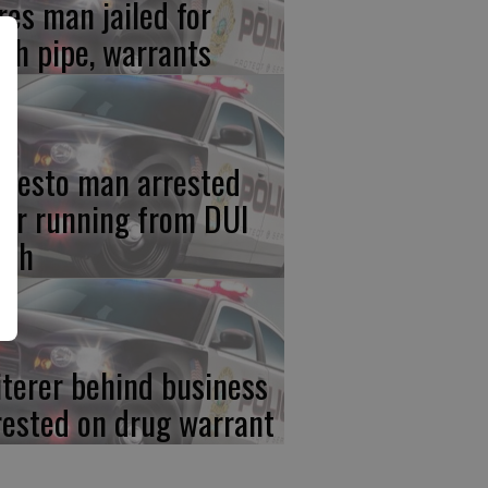
res man jailed for
th pipe, warrants
desto man arrested
ter running from DUI
ash
iterer behind business
rested on drug warrant