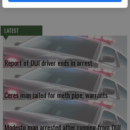
LATEST
Report of DUI driver ends in arrest
Ceres man jailed for meth pipe, warrants
Modesto man arrested after running from DUI