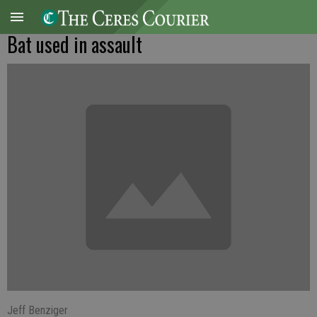
Bat used in assault
Jeff Benziger