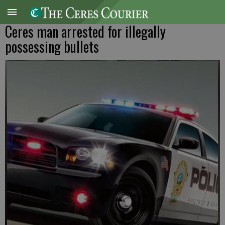
Ceres man arrested for illegally
possessing bullets