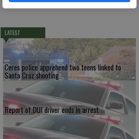
LATEST
Ceres police apprehend two teens linked to
Santa Cruz shooting
Report of DUI driver ends in arrest