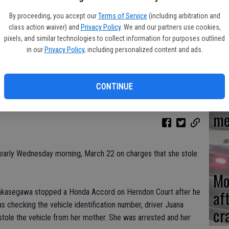
By proceeding, you accept our
Terms of Service
(including arbitration and
Re
class action waiver) and
Privacy Policy
. We and our partners use cookies,
en
pixels, and similar technologies to collect information for purposes outlined
in our
Privacy Policy
, including personalized content and ads.
CONTINUE
Ce
me
arly Wednesday morning, March 22 on charges that she stole
Mo
af
 Sakasegawa stopped a Honda Accord on Herndon Court after he
as checking the vehicle identification number, driver Juana
cr
stole the vehicle from her mother. She was arrested and her