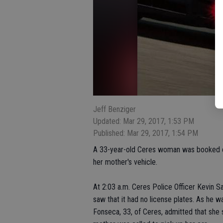
Jeff Benziger
Updated: Mar 29, 2017, 1:53 PM
Published: Mar 29, 2017, 1:54 PM
A 33-year-old Ceres woman was booked e
her mother's vehicle.
At 2:03 a.m. Ceres Police Officer Kevin
saw that it had no license plates. As he w
Fonseca, 33, of Ceres, admitted that she 