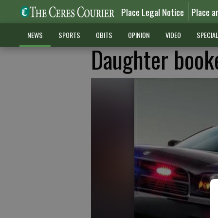
Place Legal Notice
Place a
NEWS
SPORTS
OBITS
OPINION
VIDEO
SPECIA
Daughter booke