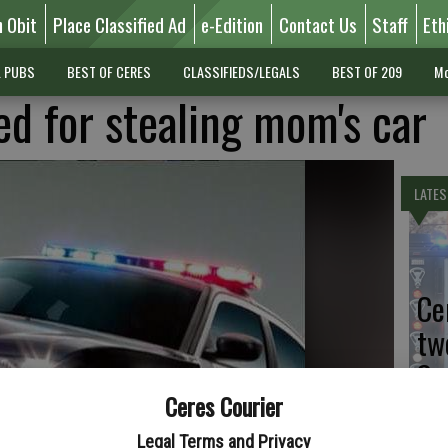
n Obit
Place Classified Ad
e-Edition
Contact Us
Staff
Eth
L PUBS
BEST OF CERES
CLASSIFIEDS/LEGALS
BEST OF 209
Mo
d for stealing mom's car
LATES
Ce
tw
Sa
Ceres Courier
Legal Terms and Privacy