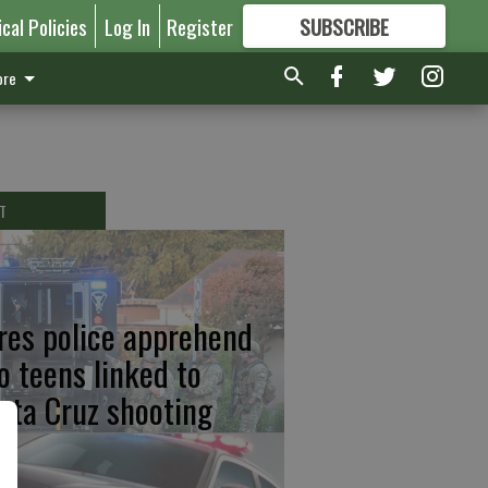
ical Policies
Log In
Register
SUBSCRIBE
FOR
MORE
GREAT CONTENT
re
T
res police apprehend
o teens linked to
nta Cruz shooting