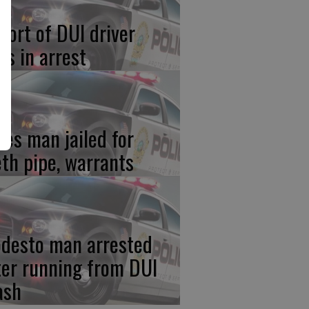
port of DUI driver
ds in arrest
res man jailed for
th pipe, warrants
desto man arrested
ter running from DUI
ash