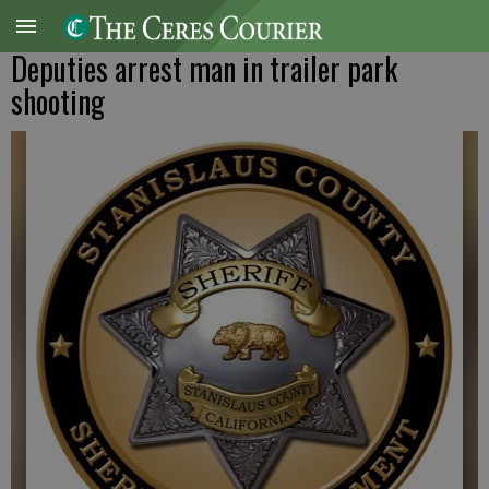
Deputies arrest man in trailer park
shooting