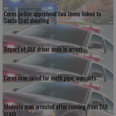
Ceres police apprehend two teens linked to
Santa Cruz shooting
Report of DUI driver ends in arrest
Ceres man jailed for meth pipe, warrants
Modesto man arrested after running from DUI
crash