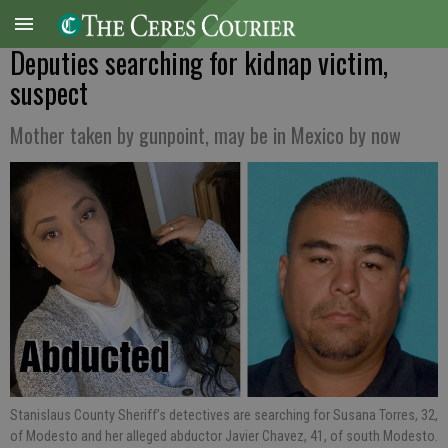
Deputies searching for kidnap victim,
suspect
Mother taken by gunpoint, may be in Mexico by now
Stanislaus County Sheriff’s detectives are searching for Susana Torres, 32,
of Modesto and her alleged abductor Javier Chavez, 41, of south Modesto.