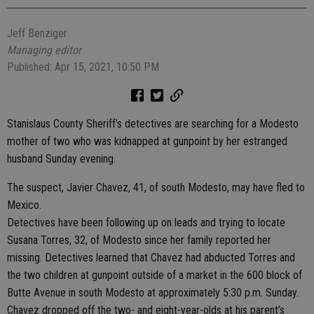
Jeff Benziger
Managing editor
Published: Apr 15, 2021, 10:50 PM
Stanislaus County Sheriff’s detectives are searching for a Modesto
mother of two who was kidnapped at gunpoint by her estranged
husband Sunday evening.
The suspect, Javier Chavez, 41, of south Modesto, may have fled to
Mexico.
Detectives have been following up on leads and trying to locate
Susana Torres, 32, of Modesto since her family reported her
missing. Detectives learned that Chavez had abducted Torres and
the two children at gunpoint outside of a market in the 600 block of
Butte Avenue in south Modesto at approximately 5:30 p.m. Sunday.
Chavez dropped off the two- and eight-year-olds at his parent’s