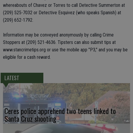
whereabouts of Chavez or Torres to call Detective Summerton at
(209) 525-7032 or Detective Esquivez (who speaks Spanish) at
(209) 652-1792.
Information may be conveyed anonymously by calling Crime
Stoppers at (209) 521-4636. Tipsters can also submit tips at
www.stancrimetips.org or use the mobile app "P3," and you may be
eligible for a cash reward.
LATEST
Ceres police apprehend two teens linked to
Santa Cruz shooting