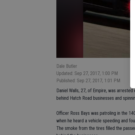
Dale Butler
Updated: Sep 27, 2017, 1:00 PM
Published: Sep 27, 2017, 1:01 PM
Daniel Walls, 27, of Empire, was arrested 
behind Hatch Road businesses and spinning
Officer Ross Bays was patroling in the 1
when he heard a vehicle speeding and found
The smoke from the tires filled the pass