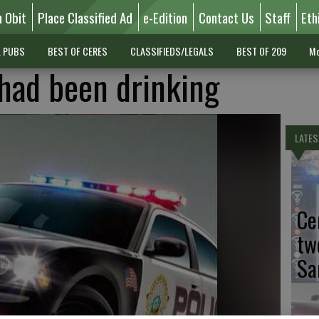
n Obit
Place Classified Ad
e-Edition
Contact Us
Staff
Eth
L PUBS
BEST OF CERES
CLASSIFIEDS/LEGALS
BEST OF 209
Mo
had been drinking
LATES
Ce
tw
Sa