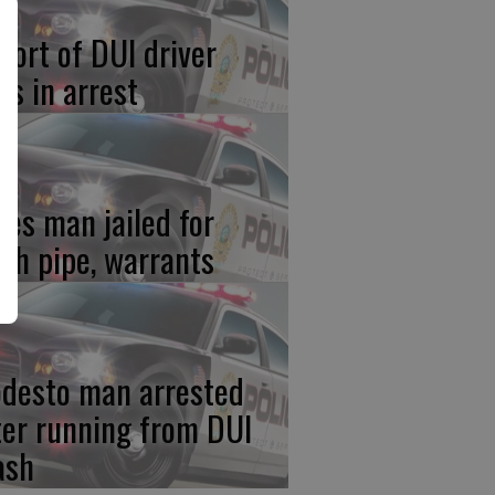
port of DUI driver
ds in arrest
res man jailed for
th pipe, warrants
desto man arrested
ter running from DUI
ash