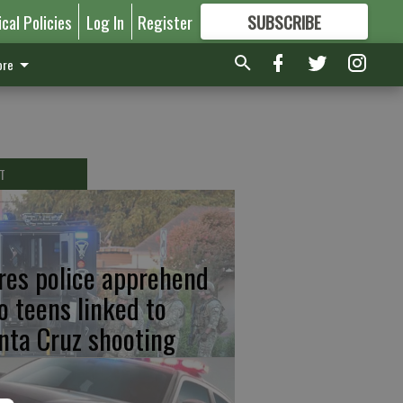
ical Policies
Log In
Register
SUBSCRIBE
FOR
MORE
GREAT CONTENT
re
T
res police apprehend
o teens linked to
nta Cruz shooting