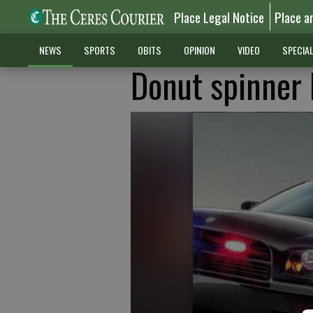
Place Legal Notice
Place a
NEWS
SPORTS
OBITS
OPINION
VIDEO
SPECIA
Donut spinner 