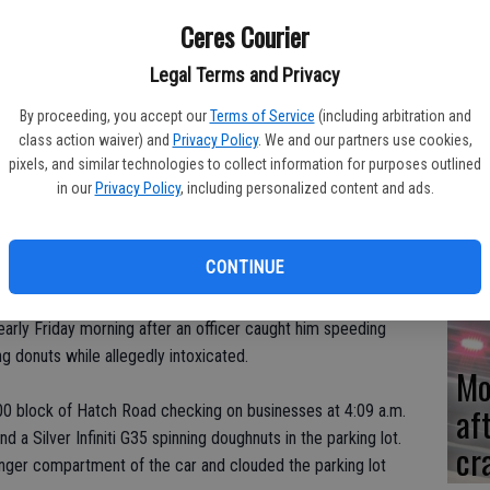
Ceres Courier
Re
Legal Terms and Privacy
en
By proceeding, you accept our
Terms of Service
(including arbitration and
class action waiver) and
Privacy Policy
. We and our partners use cookies,
pixels, and similar technologies to collect information for purposes outlined
in our
Privacy Policy
, including personalized content and ads.
Ce
me
CONTINUE
early Friday morning after an officer caught him speeding
 donuts while allegedly intoxicated.
Mo
af
400 block of Hatch Road checking on businesses at 4:09 a.m.
 a Silver Infiniti G35 spinning doughnuts in the parking lot.
cr
enger compartment of the car and clouded the parking lot