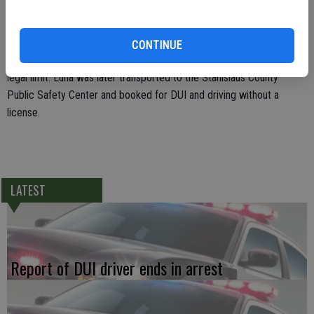
was appeared to be intoxicated from drinking alcohol.
At the conclusion of the DUI investigation, Luna was arrested and
CONTINUE
later submitted to a breath test where she nearly blew twice the
legal limit. Luna was later transported to the Stanislaus County
Public Safety Center and booked for DUI and driving without a
license.
LATEST
Report of DUI driver ends in arrest