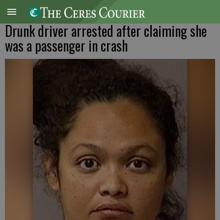
Drunk driver arrested after claiming she
was a passenger in crash