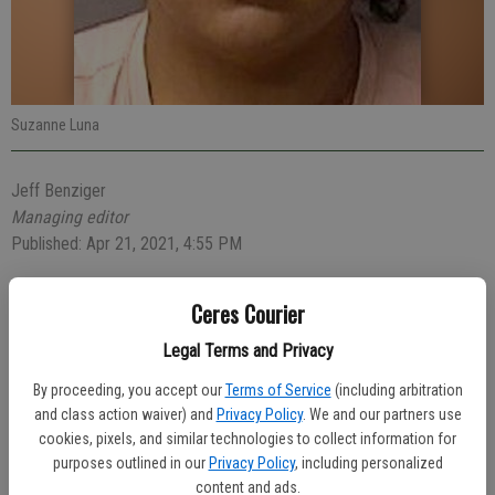
Suzanne Luna
Jeff Benziger
Managing editor
Published: Apr 21, 2021, 4:55 PM
Ceres Courier
A 31-year-old intoxicated Ceres woman pretended to be a
Legal Terms and Privacy
passenger after a crash into another vehicle on Monday.
By proceeding, you accept our
Terms of Service
(including arbitration
Officers were dispatched at 4:43 p.m. to the crash at Whitmore
and class action waiver) and
Privacy Policy
. We and our partners use
Avenue and Moffett Road. Suzanne Luna, 31, of Ceres, told police
cookies, pixels, and similar technologies to collect information for
that she was a passenger. As the investigation continued, Officers
purposes outlined in our
Privacy Policy
, including personalized
content and ads.
discovered Luna was actually the driver of the vehicle and that she