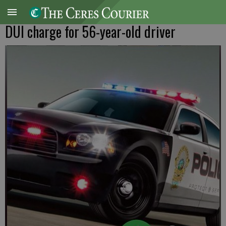
DUI charge for 56-year-old driver