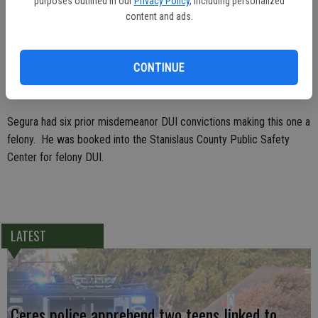
purposes outlined in our
Privacy Policy
, including personalized
because his foot was on the gas pedal. Officer Salinas turned off the
content and ads.
engine and roused Segura, who was extremely intoxicated. He had
to be detained after he became combative.
CONTINUE
Segura was taken to the hospital for an evidentiary blood sample
and tried to fight nursing staff.
Segura had six prior misdemeanor DUI convictions making this one a
felony. He was booked into the Stanislaus County Public Safety
Center for felony DUI.
LATEST
Ceres police apprehend two teens linked to