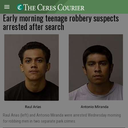
Early morning teenage robbery suspects
arrested after search
Raul Arias (left) and Antonio Miranda were arrested Wednesday morning
for robbing men in two separate park crimes.