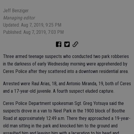
Jeff Benziger
Managing editor
Updated: Aug 7, 2019, 9:25 PM
Published: Aug 7, 2019, 7:03 PM
Three armed teenage suspects who conducted two park robberies
in the darkness of early Wednesday morning were apprehended by
Ceres Police after they scattered into a downtown residential area.
Arrested were Raul Arias, 18, and Antonio Miranda, 19, both of Ceres
and a 17-year-old juvenile. A fourth suspect eluded capture.
Ceres Police Department spokesman Sgt. Greg Yotsuya said the
suspects drove in a van to Neel Park in the 1900 block of Boothe
Road at approximately 12:49 a.m. There they approached a 19-year-
old man sitting in the park and knocked him to the ground and
assaulted him and leaving him with a laceration to his head and