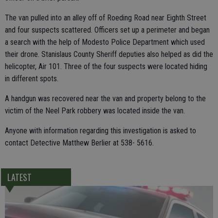
The van pulled into an alley off of Roeding Road near Eighth Street
and four suspects scattered. Officers set up a perimeter and began
a search with the help of Modesto Police Department which used
their drone. Stanislaus County Sheriff deputies also helped as did the
helicopter, Air 101. Three of the four suspects were located hiding
in different spots.
A handgun was recovered near the van and property belong to the
victim of the Neel Park robbery was located inside the van.
Anyone with information regarding this investigation is asked to
contact Detective Matthew Berlier at 538- 5616.
LATEST