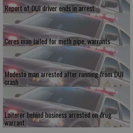
Report of DUI driver ends in arrest
Ceres man jailed for meth pipe, warrants
Modesto man arrested after running from DUI
crash
Loiterer behind business arrested on drug
warrant