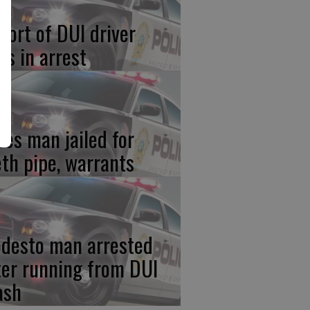
port of DUI driver
ds in arrest
res man jailed for
th pipe, warrants
desto man arrested
ter running from DUI
ash