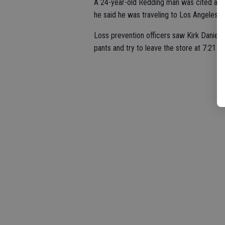
A 24-year-old Redding man was cited and r
he said he was traveling to Los Angeles, 
Loss prevention officers saw Kirk Daniel T
pants and try to leave the store at 7:21 p.