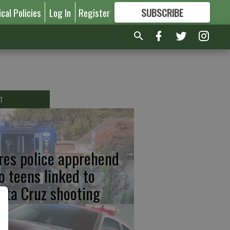
ical Policies
Log In
Register
SUBSCRIBE
FOR
MORE
GREAT CONTENT
T
res police apprehend
o teens linked to
nta Cruz shooting