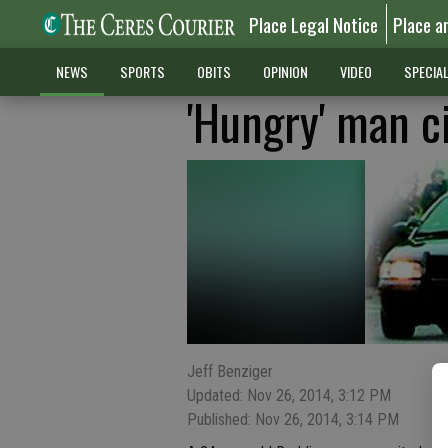
Place Legal Notice
Place a
NEWS
SPORTS
OBITS
OPINION
VIDEO
SPECIA
'Hungry' man ci
Jeff Benziger
Updated: Nov 26, 2014, 3:12 PM
Published: Nov 26, 2014, 3:14 PM