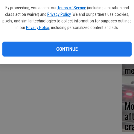
eleased for shoplifting at Walmart on Tuesday, Nov. 18 after
By proceeding, you accept our
Terms of Service
(including arbitration and
only had money for gas and was hungry.
Re
class action waiver) and
Privacy Policy
. We and our partners use cookies,
en
aylor stuff a bottle of coffee and frozen popsicles into his
pixels, and similar technologies to collect information for purposes outlined
in our
Privacy Policy
, including personalized content and ads.
m.
CONTINUE
Ce
me
Mo
af
cr