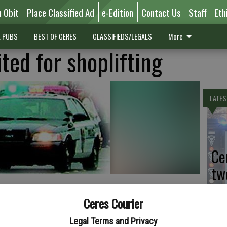
n Obit
Place Classified Ad
e-Edition
Contact Us
Staff
Eth
L PUBS
BEST OF CERES
CLASSIFIEDS/LEGALS
More
ted for shoplifting
LATES
Ce
tw
Sa
Ceres Courier
Legal Terms and Privacy