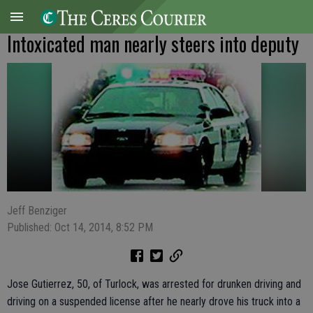
Intoxicated man nearly steers into deputy
Jeff Benziger
Published: Oct 14, 2014, 8:52 PM
Jose Gutierrez, 50, of Turlock, was arrested for drunken driving and
driving on a suspended license after he nearly drove his truck into a