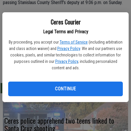
passing Stanislaus County Sheriff's deputy at 9:06 p.m. on Sunday.
Officer Mike Vierra pulled over Gutierrez's pickup at Morgan Road
Ceres Courier
and Marchy Lane and the driver was determined to be inebriated.
He failed a field sobriety and blew a 0.18 BAC reading on the
Legal Terms and Privacy
Breathalyzer. Gutierrez was arrested for DUI and driving on a
By proceeding, you accept our
Terms of Service
(including arbitration
suspended license.
and class action waiver) and
Privacy Policy
. We and our partners use
cookies, pixels, and similar technologies to collect information for
purposes outlined in our
Privacy Policy
, including personalized
content and ads.
LATEST
CONTINUE
Ceres police apprehend two teens linked to
Santa Cruz shooting