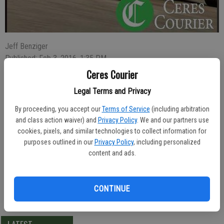
Jeff Benziger
Published: Feb 3, 2016, 1:35 PM
Ceres Courier
Legal Terms and Privacy
Donald Lemings, 25, of Ceres, was arrested Saturday evening and
By proceeding, you accept our
Terms of Service
(including arbitration
charged with burglary after he was seen prying into a cash box of a
and class action waiver) and
Privacy Policy
. We and our partners use
washing machine at a laundromat that contained $4 in quarters.
cookies, pixels, and similar technologies to collect information for
purposes outlined in our
Privacy Policy
, including personalized
Police were called at 7:43 p.m. to Simi Laundry in Punjab Plaza in
content and ads.
the 3500 block of Central Ave. A patron there detained Lemings until
police arrived.
CONTINUE