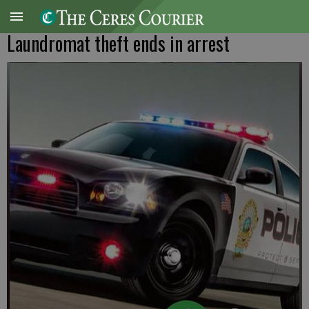
Laundromat theft ends in arrest