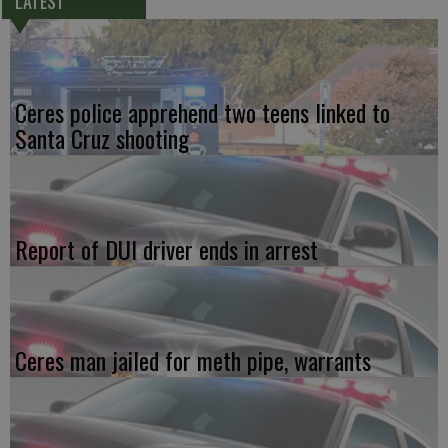
LATEST
Ceres police apprehend two teens linked to
Santa Cruz shooting
Report of DUI driver ends in arrest
Ceres man jailed for meth pipe, warrants