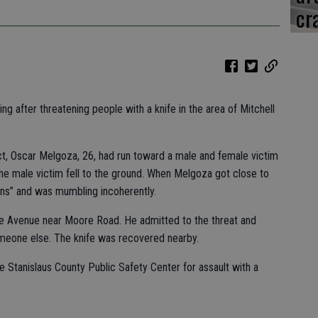
cr
 after threatening people with a knife in the area of Mitchell
ct, Oscar Melgoza, 26, had run toward a male and female victim
. The male victim fell to the ground. When Melgoza got close to
ons” and was mumbling incoherently.
 Avenue near Moore Road. He admitted to the threat and
meone else. The knife was recovered nearby.
 Stanislaus County Public Safety Center for assault with a