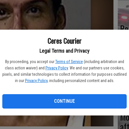
Re
en
Ceres Courier
Legal Terms and Privacy
By proceeding, you accept our
Terms of Service
(including arbitration and
class action waiver) and
Privacy Policy
. We and our partners use cookies,
Ce
pixels, and similar technologies to collect information for purposes outlined
me
in our
Privacy Policy
, including personalized content and ads.
CONTINUE
Mo
af