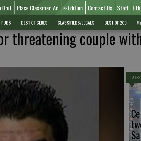
n Obit
Place Classified Ad
e-Edition
Contact Us
Staff
Eth
L PUBS
BEST OF CERES
CLASSIFIEDS/LEGALS
BEST OF 209
Mo
or threatening couple wit
LATES
Ce
tw
Sa