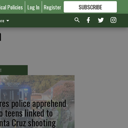
ical Policies
Log In
Register
SUBSCRIBE
FOR
MORE
GREAT CONTENT
re
h
T
res police apprehend
o teens linked to
nta Cruz shooting