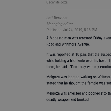
Oscar Melgoza
Jeff Benziger
Managing editor
Published: Jul 24, 2019, 5:16 PM
A Modesto man was arrested Friday evening
Road and Whitmore Avenue.
It was reported at 10 p.m. that the suspe
while holding a fillet knife over his head
them, he said, “Don’t play with my emoti
Melgoza was located walking on Whitmore
stated that he thought the female was so
Melgoza was arrested and booked into the
deadly weapon and booked.