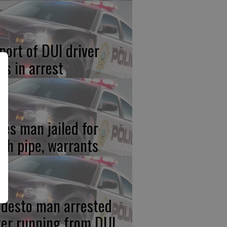
port of DUI driver
ds in arrest
res man jailed for
th pipe, warrants
desto man arrested
ter running from DUI