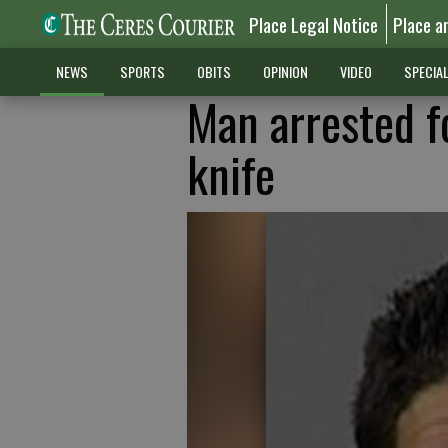
Place Legal Notice
Place a
NEWS
SPORTS
OBITS
OPINION
VIDEO
SPECIA
Man arrested f
knife