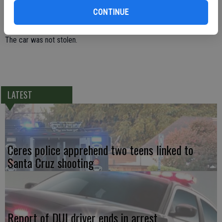
warrant and two additional new charges of providing a false name to
CONTINUE
an officer, and parole violation.
The car was not stolen.
LATEST
Ceres police apprehend two teens linked to
Santa Cruz shooting
Report of DUI driver ends in arrest