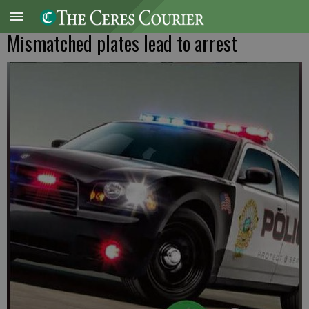
Mismatched plates lead to arrest