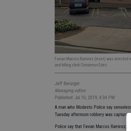
Favian Marcos Ramirez (inset) was arrested i
and killing clerk Cinnamon Edes.
Jeff Benziger
Managing editor
Published: Jul 10, 2019, 4:34 PM
A man who Modesto Police say senselessl
Tuesday afternoon robbery was captured h
Police say that Favian Marcos Ramirez, 20