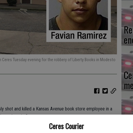
Re
en
n Ceres Tuesday evening for the robbery of Liberty Books in Modesto
Ce
me
y shot and killed a Kansas Avenue book store employee in a
Mo
ours later in Ceres.
Ceres Courier
af
, bought an item at Liberty Adult Books and then shot