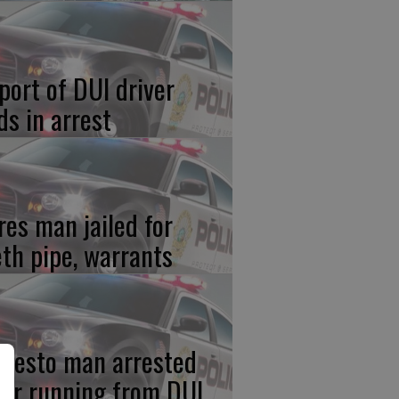
port of DUI driver
ds in arrest
res man jailed for
th pipe, warrants
desto man arrested
ter running from DUI