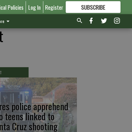
ical Policies
Log In
Register
SUBSCRIBE
FOR
MORE
GREAT CONTENT
re
t
T
res police apprehend
o teens linked to
nta Cruz shooting