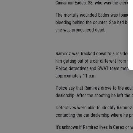
Cinnamon Eades, 38, who was the clerk. H
The mortally wounded Eades was found by
bleeding behind the counter. She had bee
she was pronounced dead.
Ramirez was tracked down to a residence 
him getting out of a car different from th
Police detectives and SWAT team member
approximately 11 p.m.
Police say that Ramirez drove to the adult
dealership. After the shooting he left the c
Detectives were able to identify Ramirez 
contacting the car dealership where he pre
It’s unknown if Ramirez lives in Ceres or wa