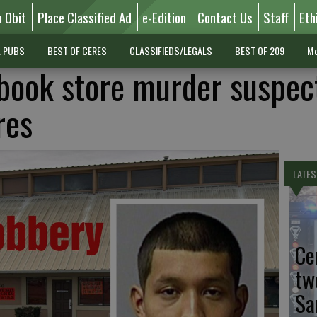
n Obit
Place Classified Ad
e-Edition
Contact Us
Staff
Eth
L PUBS
BEST OF CERES
CLASSIFIEDS/LEGALS
BEST OF 209
Mo
book store murder suspec
res
LATES
Ce
tw
Sa