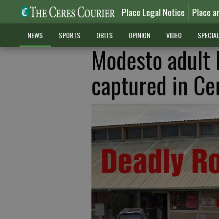
Place Legal Notice
Place a
NEWS
SPORTS
OBITS
OPINION
VIDEO
SPECIA
Modesto adult 
captured in Ce