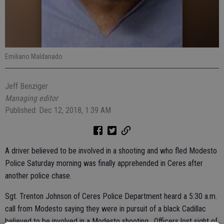
Emiliano Maldanado
Jeff Benziger
Managing editor
Published: Dec 12, 2018, 1:39 AM
A driver believed to be involved in a shooting and who fled Modesto
Police Saturday morning was finally apprehended in Ceres after
another police chase.
Sgt. Trenton Johnson of Ceres Police Department heard a 5:30 a.m.
call from Modesto saying they were in pursuit of a black Cadillac
believed to be involved in a Modesto shooting. Officers lost sight of