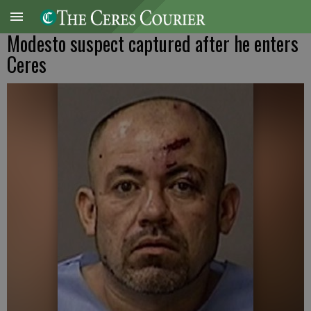
Modesto suspect captured after he enters
Ceres