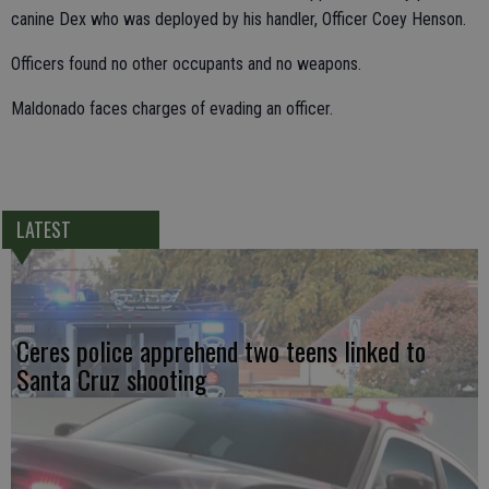
canine Dex who was deployed by his handler, Officer Coey Henson.
Officers found no other occupants and no weapons.
Maldonado faces charges of evading an officer.
LATEST
Ceres police apprehend two teens linked to
Santa Cruz shooting