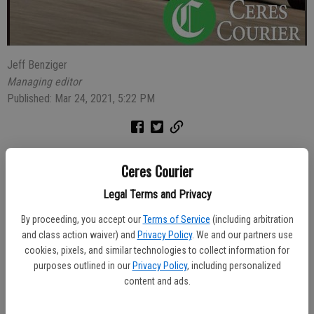
Jeff Benziger
Managing editor
Published: Mar 24, 2021, 5:22 PM
The rider of a motorcycle which had expired registration tags went
Ceres Courier
to jail after he was stopped and the officer learned he had
misdemeanor and felony bench warrants.
Legal Terms and Privacy
At 11:39 p.m. on Saturday Officer Adam Hall was northbound on
By proceeding, you accept our
Terms of Service
(including arbitration
and class action waiver) and
Privacy Policy
. We and our partners use
Bystrum Road when he noticed a Harley Davidson motorcycle in
cookies, pixels, and similar technologies to collect information for
front of him with expired tags last updated in 2011. Officer Hall
purposes outlined in our
Privacy Policy
, including personalized
conducted a traffic stop to investigate and learned of the warrants
content and ads.
for the arrest of Carl Kalteich, 52, who also did not have a driver’s
license.