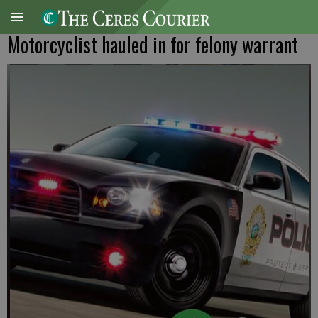
Motorcyclist hauled in for felony warrant