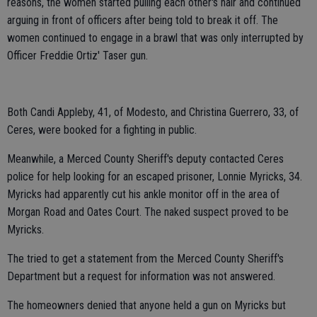
reasons, the women started pulling each other's hair and continued
arguing in front of officers after being told to break it off. The
women continued to engage in a brawl that was only interrupted by
Officer Freddie Ortiz' Taser gun.
Both Candi Appleby, 41, of Modesto, and Christina Guerrero, 33, of
Ceres, were booked for a fighting in public.
Meanwhile, a Merced County Sheriff's deputy contacted Ceres
police for help looking for an escaped prisoner, Lonnie Myricks, 34.
Myricks had apparently cut his ankle monitor off in the area of
Morgan Road and Oates Court. The naked suspect proved to be
Myricks.
The tried to get a statement from the Merced County Sheriff's
Department but a request for information was not answered.
The homeowners denied that anyone held a gun on Myricks but