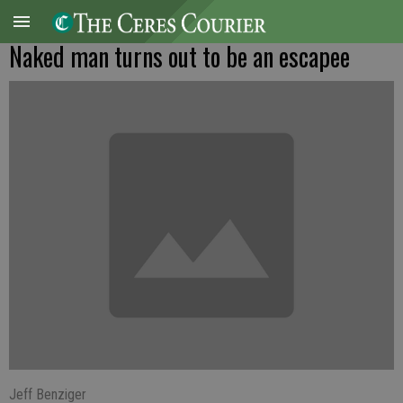
Naked man turns out to be an escapee
Jeff Benziger