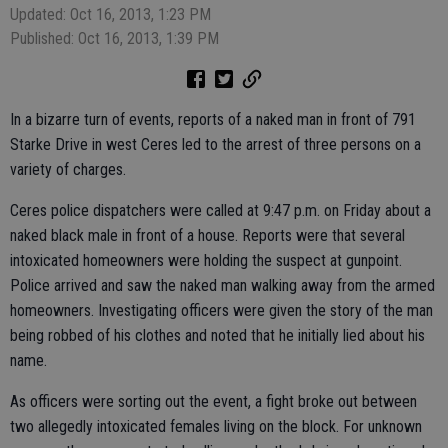
Updated: Oct 16, 2013, 1:23 PM
Published: Oct 16, 2013, 1:39 PM
In a bizarre turn of events, reports of a naked man in front of 791
Starke Drive in west Ceres led to the arrest of three persons on a
variety of charges.
Ceres police dispatchers were called at 9:47 p.m. on Friday about a
naked black male in front of a house. Reports were that several
intoxicated homeowners were holding the suspect at gunpoint.
Police arrived and saw the naked man walking away from the armed
homeowners. Investigating officers were given the story of the man
being robbed of his clothes and noted that he initially lied about his
name.
As officers were sorting out the event, a fight broke out between
two allegedly intoxicated females living on the block. For unknown