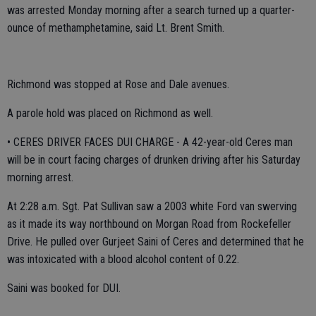
was arrested Monday morning after a search turned up a quarter-
ounce of methamphetamine, said Lt. Brent Smith.
Richmond was stopped at Rose and Dale avenues.
A parole hold was placed on Richmond as well.
• CERES DRIVER FACES DUI CHARGE - A 42-year-old Ceres man
will be in court facing charges of drunken driving after his Saturday
morning arrest.
At 2:28 a.m. Sgt. Pat Sullivan saw a 2003 white Ford van swerving
as it made its way northbound on Morgan Road from Rockefeller
Drive. He pulled over Gurjeet Saini of Ceres and determined that he
was intoxicated with a blood alcohol content of 0.22.
Saini was booked for DUI.