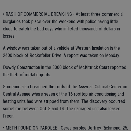
• RASH OF COMMERCIAL BREAK-INS - At least three commercial
burglaries took place over the weekend with police having little
clues to catch the bad guys who inflicted thousands of dollars in
losses.
A window was taken out of a vehicle at Western Insulation in the
2400 block of Rockefeller Drive. A report was taken on Monday.
Dowdy Construction in the 3000 block of McKittrick Court reported
the theft of metal objects.
Someone also breached the roofs of the Assyrian Cultural Center on
Central Avenue where seven of the 16 rooftop air conditioning and
heating units had wire stripped from them. The discovery occurred
sometime between Oct. 8 and 14. The damaged unit also leaked
Freon.
• METH FOUND ON PAROLEE - Ceres parolee Jeffrey Richmond, 25,