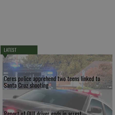
LATEST
Ceres police apprehend two teens linked to
Santa Cruz shooting
Report of DUI driver ends in arrest