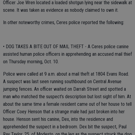
Officer Joe Wren located a loaded shotgun lying near the sidewalk at
scene. It was taken as evidence as nobody claimed to own it.
In other noteworthy crimes, Ceres police reported the following:
• DOG TAKES A BITE OUT OF MAIL THEFT - A Ceres police canine
assisted human police officers in apprehending an accused mail thief
on Thursday morning, Oct. 10.
Police were called at 9 a.m. about a mail theft at 1804 Evans Road.
A suspect was last seen running southbound on Central Avenue
jumping fences. An officer waited on Darrah Street and spotted a
man who matched the suspect's description but lost sight of him. At
about the same time a female resident came out of her house to tell
Officer Coey Henson that a strange male had just broken into her
house. Henson sent his canine, Dex, into the residence and
apprehended the suspect in a bedroom. Dex bit the suspect, Paul
Ray Taylor, 25, of Modesto, on the leg as the suspect struck the dog