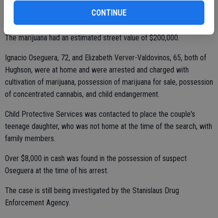
CONTINUE
The marijuana had an estimated street value of $200,000.
Ignacio Oseguera, 72, and Elizabeth Verver-Valdovinos, 65, both of
Hughson, were at home and were arrested and charged with
cultivation of marijuana, possession of marijuana for sale, possession
of concentrated cannabis, and child endangerment.
Child Protective Services was contacted to place the couple's
teenage daughter, who was not home at the time of the search, with
family members.
Over $8,000 in cash was found in the possession of suspect
Oseguera at the time of his arrest.
The case is still being investigated by the Stanislaus Drug
Enforcement Agency.