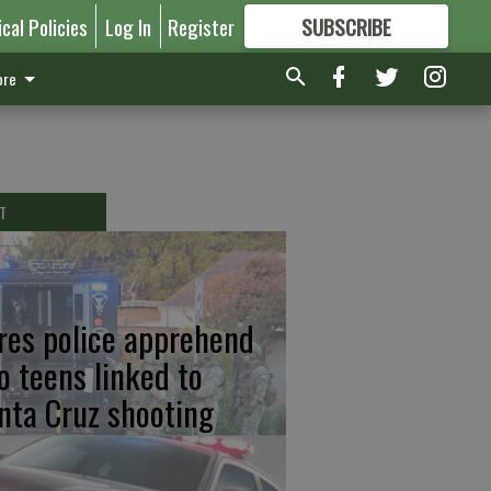
ical Policies
Log In
Register
SUBSCRIBE
FOR
MORE
GREAT CONTENT
re
T
res police apprehend
o teens linked to
nta Cruz shooting