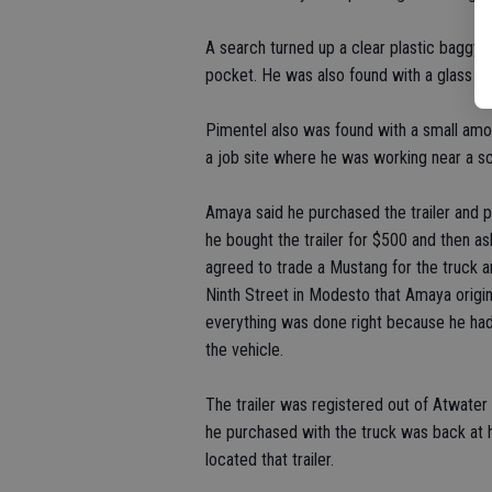
A search turned up a clear plastic baggy
pocket. He was also found with a glass
Pimentel also was found with a small am
a job site where he was working near a sc
Amaya said he purchased the trailer and 
he bought the trailer for $500 and then as
agreed to trade a Mustang for the truck a
Ninth Street in Modesto that Amaya origi
everything was done right because he had
the vehicle.
The trailer was registered out of Atwater
he purchased with the truck was back at h
located that trailer.