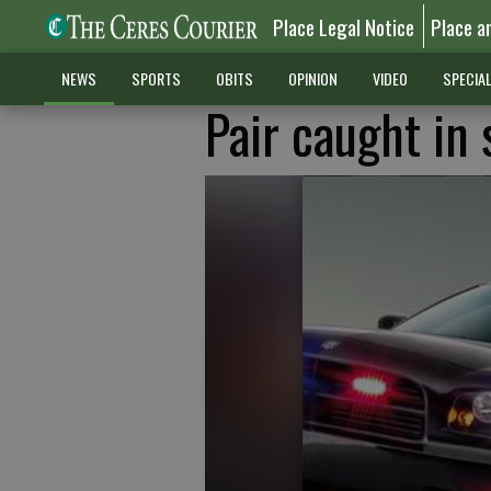
Place Legal Notice
Place a
NEWS
SPORTS
OBITS
OPINION
VIDEO
SPECIA
Pair caught in 