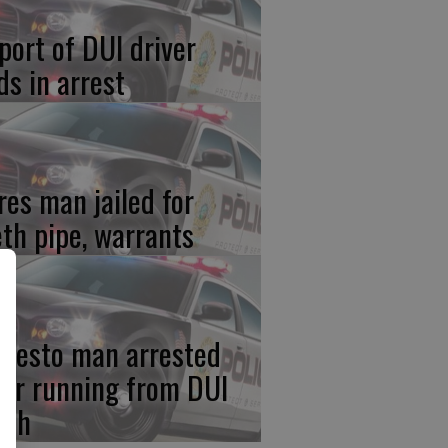
port of DUI driver
ds in arrest
res man jailed for
th pipe, warrants
desto man arrested
ter running from DUI
ash