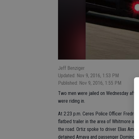
Jeff Benziger
Updated: Nov 9, 2016, 1:53 PM
Published: Nov 9, 2016, 1:55 PM
Two men were jailed on Wednesday afternoo
were riding in.
At 2:23 p.m. Ceres Police Officer Fredrico
flatbed trailer in the area of Whitmore and
the road. Ortiz spoke to driver Elias Amay
detained Amaya and passenger Domingo P