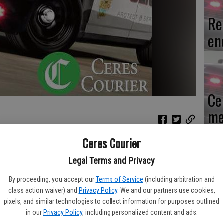
Re
en
Ce
me
Ceres Courier
n, Nov. 2 after an officer pulled over the stolen pickup they
Legal Terms and Privacy
Mo
By proceeding, you accept our
Terms of Service
(including arbitration and
 Ortiz made a traffic stop on a blue pickup truck towing a
af
class action waiver) and
Privacy Policy
. We and our partners use cookies,
 Central avenues because items were falling off the trailer into
pixels, and similar technologies to collect information for purposes outlined
cr
a, 29, of Modesto, and was told the pickup was stolen. Officers
in our
Privacy Policy
, including personalized content and ads.
imentel, 36, of Modesto.