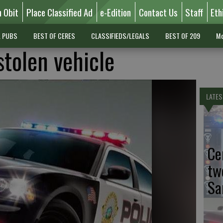
n Obit
Place Classified Ad
e-Edition
Contact Us
Staff
Eth
L PUBS
BEST OF CERES
CLASSIFIEDS/LEGALS
BEST OF 209
Mo
stolen vehicle
LATES
Ce
tw
Sa