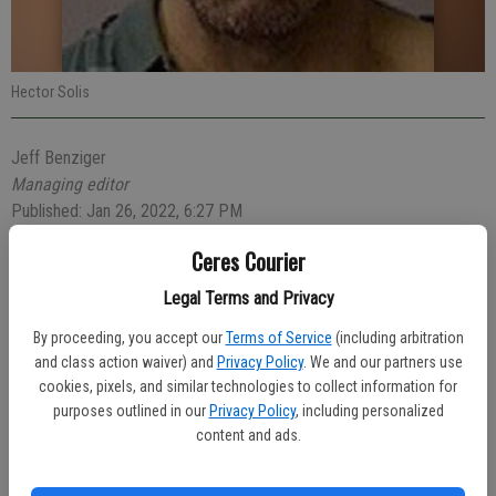
Hector Solis
Jeff Benziger
Managing editor
Published: Jan 26, 2022, 6:27 PM
Ceres Courier
Legal Terms and Privacy
A Ceres parolee was arrested early Friday after someone reported
his suspicious behavior in front of a business in the 3900 block of
By proceeding, you accept our
Terms of Service
(including arbitration
Morgan Road.
and class action waiver) and
Privacy Policy
. We and our partners use
cookies, pixels, and similar technologies to collect information for
At 3:14 a.m., Officer Matthew Vierra was flagged down by a citizen
purposes outlined in our
Privacy Policy
, including personalized
pointing out Hector Solis, 51, of Ceres, in front of the closed
content and ads.
business. Solis gave Officer Vierra a fictitious name but a records
check noted he was wanted by the California Department of