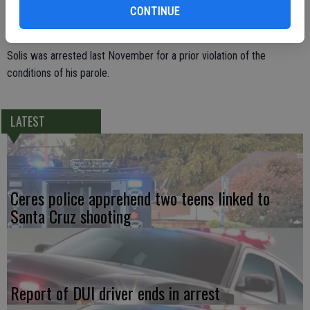
Corrections and Rehabilitation. He was then arrested and booked for
CONTINUE
the warrant and for providing false information to a peace officer.
Solis was arrested last November for a prior violation of the
conditions of his parole.
LATEST
Ceres police apprehend two teens linked to
Santa Cruz shooting
Report of DUI driver ends in arrest