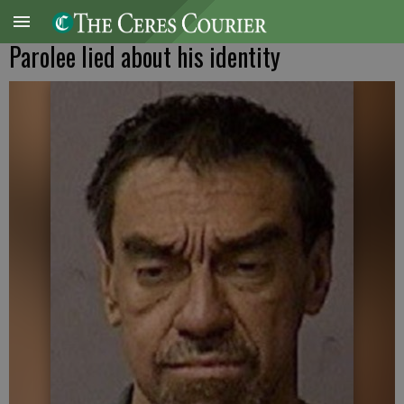
Parolee lied about his identity