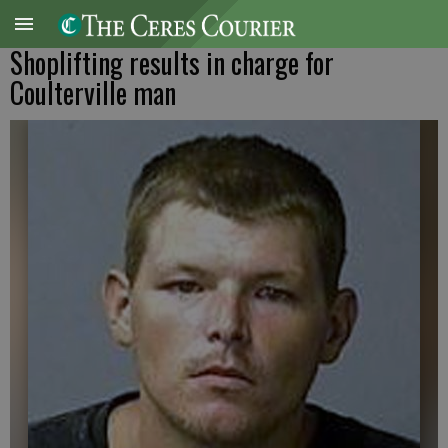
Shoplifting results in charge for
Coulterville man