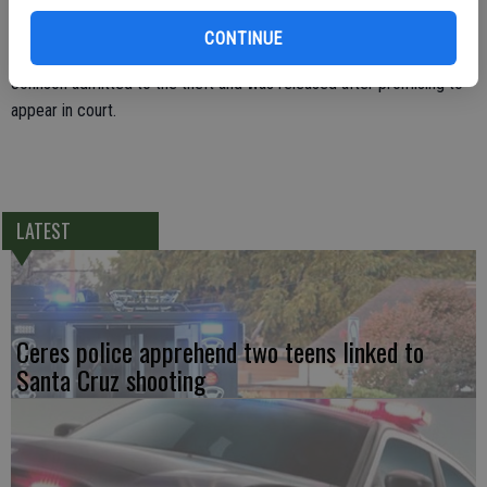
prevention personnel said they caught Joshua Johnson stealing
CONTINUE
approximately $500 worth of merchandise from the store.
Johnson admitted to the theft and was released after promising to
appear in court.
LATEST
Ceres police apprehend two teens linked to
Santa Cruz shooting