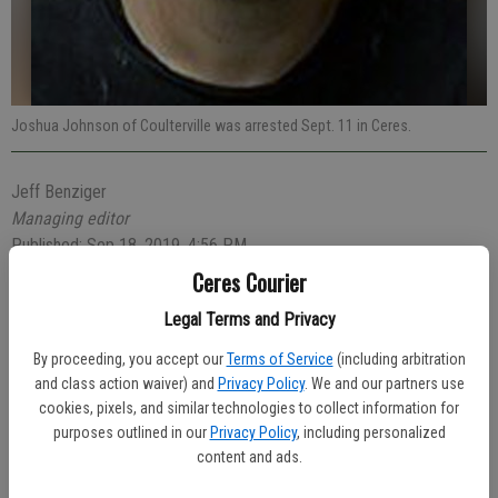
Joshua Johnson of Coulterville was arrested Sept. 11 in Ceres.
Jeff Benziger
Managing editor
Published: Sep 18, 2019, 4:56 PM
Ceres Courier
Legal Terms and Privacy
A 25-year-old Coulterville man was arrested and later released on a
By proceeding, you accept our
Terms of Service
(including arbitration
written promise to appear in court after he was caught shoplifting at
and class action waiver) and
Privacy Policy
. We and our partners use
Cost Less Foods on Hatch Road.
cookies, pixels, and similar technologies to collect information for
purposes outlined in our
Privacy Policy
, including personalized
The theft occurred at 9:07 p.m. on Wednesday, Sept. 11.
content and ads.
Officer Krandall Vandagriff was dispatched to the store after loss