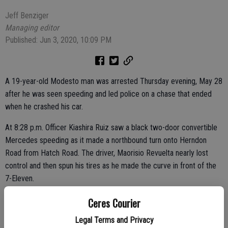
Jeff Benziger
Managing editor
Published: Jun 3, 2020, 10:09 PM
A 19-year-old Modesto man was arrested Thursday evening, May 28
after he was seen speeding and led police on a chase that ended
when he crashed his car.
At 8:28 p.m. Officer Kiashira Ruiz saw a black two-door convertible
Mercedes speeding as it made a northbound turn onto Herndon
Road from Hatch Road. The driver, Maorisio Revuelta nearly lost
control and then spun his tires as he made the curve in front of the
7-Eleven.
The officer followed Revuelta and tried to pull him over on
Ceres Courier
northbound Herndon Road. Revuelta ignored the officer, accelerated
Legal Terms and Privacy
and ran stop signs at Herndon and Lucchessi and Herndon Avenue at