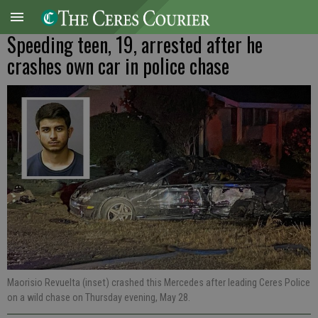
Speeding teen, 19, arrested after he
crashes own car in police chase
Maorisio Revuelta (inset) crashed this Mercedes after leading Ceres Police
on a wild chase on Thursday evening, May 28.