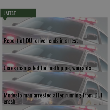
LATEST
Report of DUI driver ends in arrest
Ceres man jailed for meth pipe, warrants
Modesto man arrested after running from DUI
crash