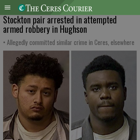
Stockton pair arrested in attempted
armed robbery in Hughson
• Allegedly committed similar crime in Ceres, elsewhere