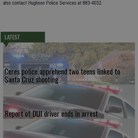
also contact Hughson Police Services at 883-4052.
LATEST
Ceres police apprehend two teens linked to
Santa Cruz shooting
Report of DUI driver ends in arrest