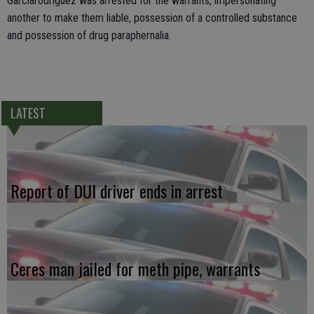
Garciarodriguez was arrested for the warrants, impersonating
another to make them liable, possession of a controlled substance
and possession of drug paraphernalia.
LATEST
Report of DUI driver ends in arrest
Ceres man jailed for meth pipe, warrants