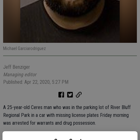
Michael Garciarodriguez
Jeff Benziger
Managing editor
Published: Apr 22, 2020, 5:27 PM
A 25-year-old Ceres man who was in the parking lot of River Bluff
Regional Park in a car with missing license plates Friday morning
was arrested for warrants and drug possession.
At 9:18 a.m., Officer Eric Souza noticed a white Chrysler PT Cruiser