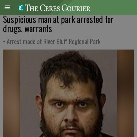
Suspicious man at park arrested for
drugs, warrants
• Arrest made at River Bluff Regional Park