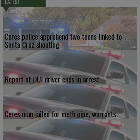
LATEST
Ceres police apprehend two teens linked to
Santa Cruz shooting
Report of DUI driver ends in arrest
Ceres man jailed for meth pipe, warrants