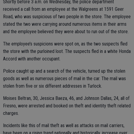
Shortly before 3 a.m. on Wednesday, the police department
received a call from an employee at the Walgreens at 1591 Geer
Road, who was suspicious of two people in the store. The employee
stated the two were carrying around numerous items in their arms
and the employee believed they were about to run out of the store.
The employee’s suspicions were spot on, as the two suspects fled
the store with the purloined loot. The suspects fled in a white Honda
Accord with another occupant.
Police caught up and a search of the vehicle, turned up the stolen
goods as well as numerous pieces of mail in the car. The mail was
stolen from five or six different addresses in Turlock.
Moises Beltran, 30, Jessica Baeza, 46, and Johnson Dallas, 24, all of
Fresno, were arrested and booked on theft and identity theft related
charges.
Incidents like this of mail theft as well as attacks on mail carriers,
have been on a rising trend nationally and historically, increase over