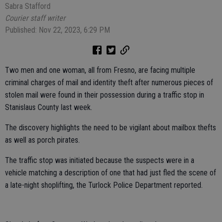
Sabra Stafford
Courier staff writer
Published: Nov 22, 2023, 6:29 PM
Two men and one woman, all from Fresno, are facing multiple
criminal charges of mail and identity theft after numerous pieces of
stolen mail were found in their possession during a traffic stop in
Stanislaus County last week.
The discovery highlights the need to be vigilant about mailbox thefts
as well as porch pirates.
The traffic stop was initiated because the suspects were in a
vehicle matching a description of one that had just fled the scene of
a late-night shoplifting, the Turlock Police Department reported.