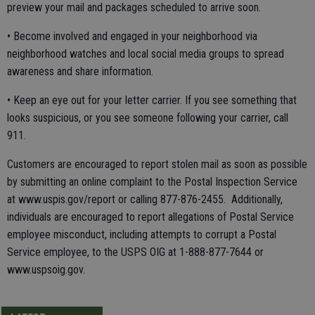
preview your mail and packages scheduled to arrive soon.
• Become involved and engaged in your neighborhood via
neighborhood watches and local social media groups to spread
awareness and share information.
• Keep an eye out for your letter carrier. If you see something that
looks suspicious, or you see someone following your carrier, call
911.
Customers are encouraged to report stolen mail as soon as possible
by submitting an online complaint to the Postal Inspection Service
at www.uspis.gov/report or calling 877-876-2455. Additionally,
individuals are encouraged to report allegations of Postal Service
employee misconduct, including attempts to corrupt a Postal
Service employee, to the USPS OIG at 1-888-877-7644 or
www.uspsoig.gov.