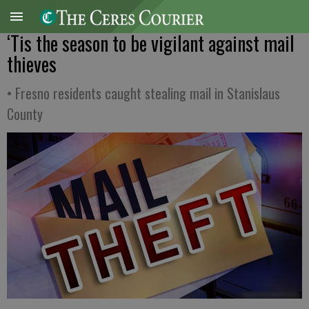
‘Tis the season to be vigilant against mail
thieves
• Fresno residents caught stealing mail in Stanislaus
County