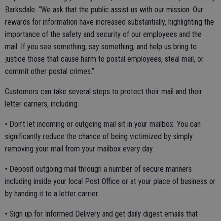
Barksdale. “We ask that the public assist us with our mission. Our
rewards for information have increased substantially, highlighting the
importance of the safety and security of our employees and the
mail. If you see something, say something, and help us bring to
justice those that cause harm to postal employees, steal mail, or
commit other postal crimes.”
Customers can take several steps to protect their mail and their
letter carriers, including:
• Don’t let incoming or outgoing mail sit in your mailbox. You can
significantly reduce the chance of being victimized by simply
removing your mail from your mailbox every day.
• Deposit outgoing mail through a number of secure manners
including inside your local Post Office or at your place of business or
by handing it to a letter carrier.
• Sign up for Informed Delivery and get daily digest emails that