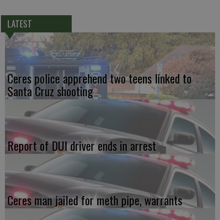
LATEST
Ceres police apprehend two teens linked to
Santa Cruz shooting
Report of DUI driver ends in arrest
Ceres man jailed for meth pipe, warrants