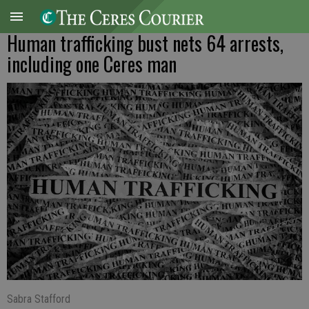
Human trafficking bust nets 64 arrests,
including one Ceres man
Sabra Stafford