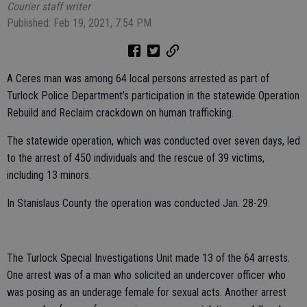
Courier staff writer
Published: Feb 19, 2021, 7:54 PM
A Ceres man was among 64 local persons arrested as part of
Turlock Police Department’s participation in the statewide Operation
Rebuild and Reclaim crackdown on human trafficking.
The statewide operation, which was conducted over seven days, led
to the arrest of 450 individuals and the rescue of 39 victims,
including 13 minors.
In Stanislaus County the operation was conducted Jan. 28-29.
The Turlock Special Investigations Unit made 13 of the 64 arrests.
One arrest was of a man who solicited an undercover officer who
was posing as an underage female for sexual acts. Another arrest