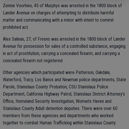
Zennie Voorhies, 45 of Murphys was arrested in the 1800 block of
Lander Avenue on charges of attempting to distribute harmful
matter and communicating with a minor with intent to commit
prohibited act.
Alex Salinas, 27, of Fresno was arrested in the 1800 block of Lander
Avenue for possession for sales of a controlled substance, engaging
in act of prostitution, carrying a concealed firearm, and carrying a
concealed firearm not registered.
Other agencies which participated were Patterson, Oakdale,
Waterford, Tracy, Los Banos and Newman police departments, State
Parole, Stanislaus County Probation, CSU Stanislaus Police
Department, California Highway Patrol, Stanislaus District Attorney’s
Office, Homeland Security Investigation, Women’s Haven and
Stanislaus County Adult detention deputies. There were over 60
members from these agencies and departments who worked
together to combat Human Trafficking within Stanislaus County.