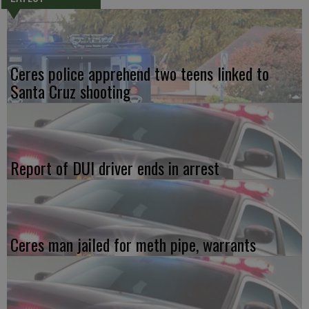
Ceres police apprehend two teens linked to
Santa Cruz shooting
Report of DUI driver ends in arrest
Ceres man jailed for meth pipe, warrants