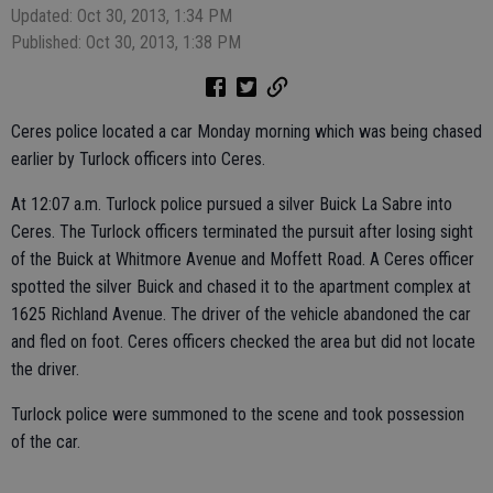
Updated: Oct 30, 2013, 1:34 PM
Published: Oct 30, 2013, 1:38 PM
Ceres police located a car Monday morning which was being chased
earlier by Turlock officers into Ceres.
At 12:07 a.m. Turlock police pursued a silver Buick La Sabre into
Ceres. The Turlock officers terminated the pursuit after losing sight
of the Buick at Whitmore Avenue and Moffett Road. A Ceres officer
spotted the silver Buick and chased it to the apartment complex at
1625 Richland Avenue. The driver of the vehicle abandoned the car
and fled on foot. Ceres officers checked the area but did not locate
the driver.
Turlock police were summoned to the scene and took possession
of the car.