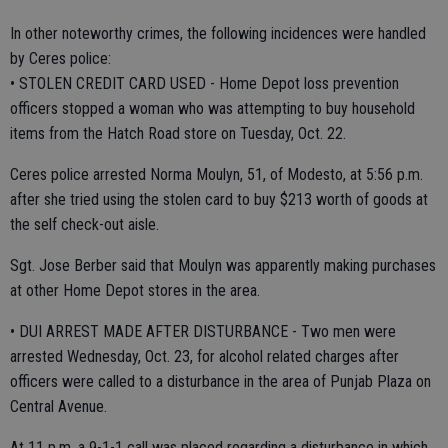
In other noteworthy crimes, the following incidences were handled
by Ceres police:
• STOLEN CREDIT CARD USED - Home Depot loss prevention
officers stopped a woman who was attempting to buy household
items from the Hatch Road store on Tuesday, Oct. 22.
Ceres police arrested Norma Moulyn, 51, of Modesto, at 5:56 p.m.
after she tried using the stolen card to buy $213 worth of goods at
the self check-out aisle.
Sgt. Jose Berber said that Moulyn was apparently making purchases
at other Home Depot stores in the area.
• DUI ARREST MADE AFTER DISTURBANCE - Two men were
arrested Wednesday, Oct. 23, for alcohol related charges after
officers were called to a disturbance in the area of Punjab Plaza on
Central Avenue.
At 11 p.m. a 9-1-1 call was placed regarding a disturbance in which