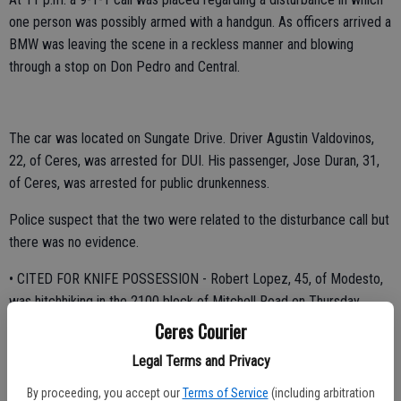
one person was possibly armed with a handgun. As officers arrived a
BMW was leaving the scene in a reckless manner and blowing
through a stop on Don Pedro and Central.
The car was located on Sungate Drive. Driver Agustin Valdovinos,
22, of Ceres, was arrested for DUI. His passenger, Jose Duran, 31,
of Ceres, was arrested for public drunkenness.
Police suspect that the two were related to the disturbance call but
there was no evidence.
• CITED FOR KNIFE POSSESSION - Robert Lopez, 45, of Modesto,
was hitchhiking in the 2100 block of Mitchell Road on Thursday
evening but when stopped by Officer Carlos Quiroz searched him a
Ceres Courier
switchblade knife was located which was cause for a citation.
Legal Terms and Privacy
Lopez was released on a citation at 8:10 p.m.
By proceeding, you accept our
Terms of Service
(including arbitration