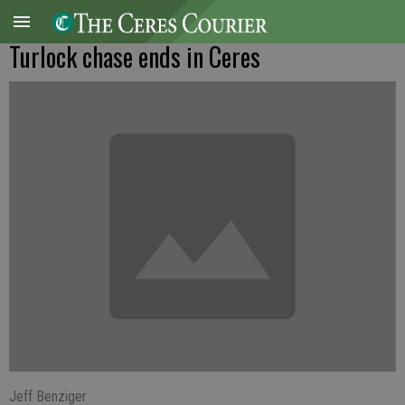
Turlock chase ends in Ceres
Jeff Benziger