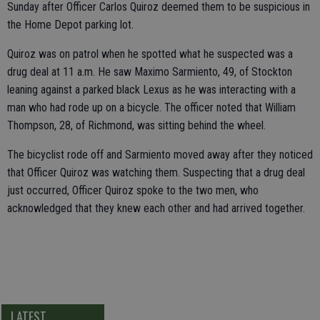
Sunday after Officer Carlos Quiroz deemed them to be suspicious in
the Home Depot parking lot.
Quiroz was on patrol when he spotted what he suspected was a
drug deal at 11 a.m. He saw Maximo Sarmiento, 49, of Stockton
leaning against a parked black Lexus as he was interacting with a
man who had rode up on a bicycle. The officer noted that William
Thompson, 28, of Richmond, was sitting behind the wheel.
The bicyclist rode off and Sarmiento moved away after they noticed
that Officer Quiroz was watching them. Suspecting that a drug deal
just occurred, Officer Quiroz spoke to the two men, who
acknowledged that they knew each other and had arrived together.
LATEST