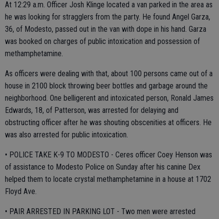
At 12:29 a.m. Officer Josh Klinge located a van parked in the area as
he was looking for stragglers from the party. He found Angel Garza,
36, of Modesto, passed out in the van with dope in his hand. Garza
was booked on charges of public intoxication and possession of
methamphetamine.
As officers were dealing with that, about 100 persons came out of a
house in 2100 block throwing beer bottles and garbage around the
neighborhood. One belligerent and intoxicated person, Ronald James
Edwards, 18, of Patterson, was arrested for delaying and
obstructing officer after he was shouting obscenities at officers. He
was also arrested for public intoxication.
• POLICE TAKE K-9 TO MODESTO - Ceres officer Coey Henson was
of assistance to Modesto Police on Sunday after his canine Dex
helped them to locate crystal methamphetamine in a house at 1702
Floyd Ave.
• PAIR ARRESTED IN PARKING LOT - Two men were arrested