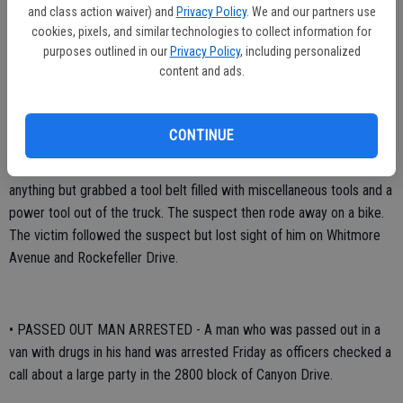
and class action waiver) and
Privacy Policy
. We and our partners use
• TOOLS STOLEN BY KNIFE BRANDISHER - A knife-wielding
cookies, pixels, and similar technologies to collect information for
suspect got away with tools Thursday evening after he brandished a
purposes outlined in our
Privacy Policy
, including personalized
knife in front of a worker who was unloading a truck in the industrial
content and ads.
area at 1321 Rockefeller Drive.
The robbery occurred at 8:53 p.m. The victim was unloading a work
CONTINUE
truck when he was approached by a white male adult with a
mustache who brandished a pocket knife. The man did not say
anything but grabbed a tool belt filled with miscellaneous tools and a
power tool out of the truck. The suspect then rode away on a bike.
The victim followed the suspect but lost sight of him on Whitmore
Avenue and Rockefeller Drive.
• PASSED OUT MAN ARRESTED - A man who was passed out in a
van with drugs in his hand was arrested Friday as officers checked a
call about a large party in the 2800 block of Canyon Drive.